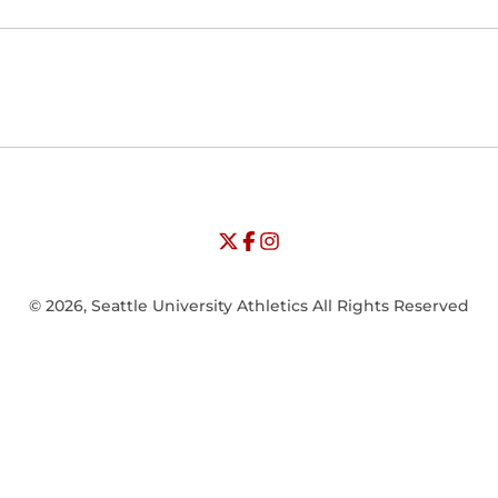
Opens in a new window
Opens in a new window
Opens in
NCAA
WAC
Opens in a new window
University of Seattle - Twitter
Opens in a new window
University of Seattle - Facebook
Opens in a new window
Opens in a new window
University of Seattle - Insta
Opens in a new window
© 2026, Seattle University Athletics All Rights Reserved