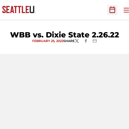
O
Open Sc
WBB vs. Dixie State 2.26.22
FEBRUARY 25, 2022
SHARE
TWITTER
FACEBOOK
EMAIL