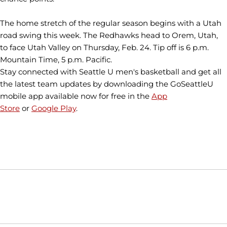
The home stretch of the regular season begins with a Utah
road swing this week. The Redhawks head to Orem, Utah,
to face Utah Valley on Thursday, Feb. 24. Tip off is 6 p.m.
Mountain Time, 5 p.m. Pacific.
Stay connected with Seattle U men's basketball and get all
the latest team updates by downloading the GoSeattleU
mobile app available now for free in the
App
Store
or
Google Play
.
Opens in a new window
Opens in a new window
Opens in