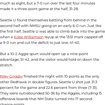
much as eight, but a 7-0 run over the last four minutes
made it a three-point game at the half, 31-28.
Seattle U found themselves battling from behind in the
second half with NMSU going on an early 6-0 run. Just like
the first half, Seattle U was able to climb back into the game
when a
Kobe Williamson
layup at the 13:51 mark capped off
a 9-0 run and cut the deficit to just one, 41-40.
But a 10-2 Aggie spurt would open up a nine-point
advantage, 51-42, and the visitor would hold on down the
stretch.
Riley Grigsby
finished the night with 10 points as the only
other Redhawk in double figures. Seattle U shot just 31.3
percent for the game and 22.6 percent from three (7-31).
They were outrebounded 50-36 by the Aggies, including 15
offensive boards that NM State turned into 17 second-
chance points.