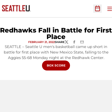
O
Open Sc
Redhawks Fall in Battle for First
Place
FEBRUARY 21, 2022
SHARE
TWITTER
FACEBOOK
EMAIL
SEATTLE – Seattle U men's basketball came up short in
battle for first place with New Mexico State, falling to the
Aggies 55-68 Monday night at the Redhawk Center.
OPENS IN A NEW WINDOW
BOX SCORE