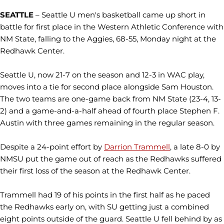
SEATTLE
– Seattle U men's basketball came up short in
battle for first place in the Western Athletic Conference with
NM State, falling to the Aggies, 68-55, Monday night at the
Redhawk Center.
Seattle U, now 21-7 on the season and 12-3 in WAC play,
moves into a tie for second place alongside Sam Houston.
The two teams are one-game back from NM State (23-4, 13-
2) and a game-and-a-half ahead of fourth place Stephen F.
Austin with three games remaining in the regular season.
Despite a 24-point effort by
Darrion Trammell
, a late 8-0 by
NMSU put the game out of reach as the Redhawks suffered
their first loss of the season at the Redhawk Center.
Trammell had 19 of his points in the first half as he paced
the Redhawks early on, with SU getting just a combined
eight points outside of the guard. Seattle U fell behind by as