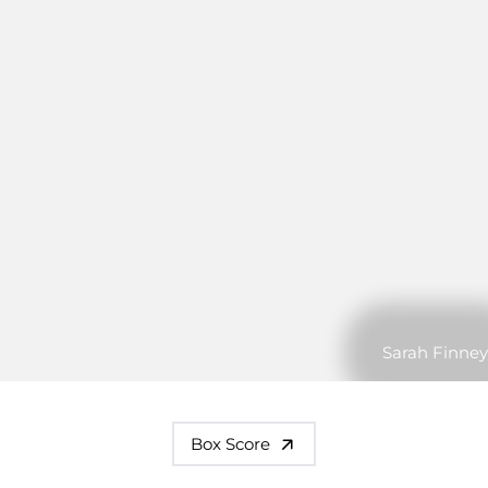
Sarah Finney
Box Score