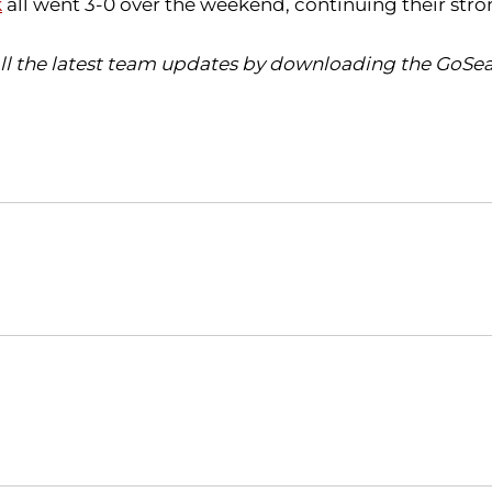
k
all went 3-0 over the weekend, continuing their stro
all the latest team updates by downloading the GoSea
Opens in a new window
Opens in a new window