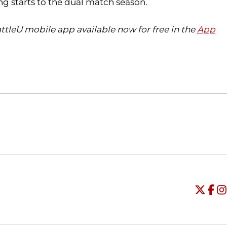
ng starts to the dual match season.
ttleU mobile app available now for free in the
App
Opens in a new window
Opens in a new window
O
Universi
Open
Unive
Op
Un