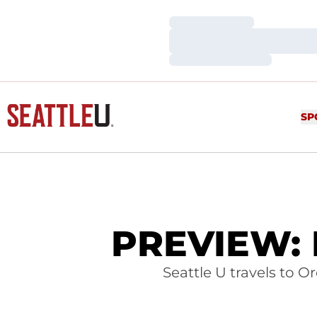
Loading…
Loading…
Loading…
SP
PREVIEW: M
Seattle U travels to 