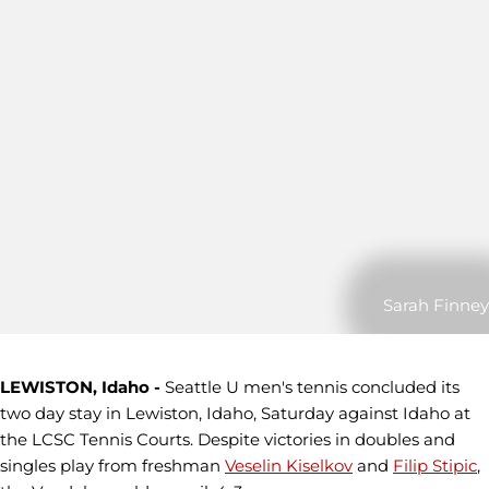
Sarah Finney
LEWISTON, Idaho -
Seattle U men's tennis concluded its
two day stay in Lewiston, Idaho, Saturday against Idaho at
the LCSC Tennis Courts. Despite victories in doubles and
singles play from freshman
Veselin Kiselkov
and
Filip Stipic
,