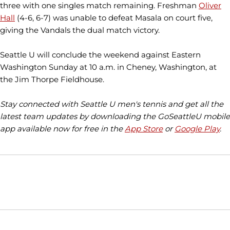
three with one singles match remaining. Freshman
Oliver
Hall
(4-6, 6-7) was unable to defeat Masala on court five,
giving the Vandals the dual match victory.
Seattle U will conclude the weekend against Eastern
Washington Sunday at 10 a.m. in Cheney, Washington, at
the Jim Thorpe Fieldhouse.
Stay connected with Seattle U men's tennis and get all the
latest team updates by downloading the GoSeattleU mobile
app available now for free in the
App Store
or
Google Play
.
Opens in a new window
Opens in a new window
Opens in