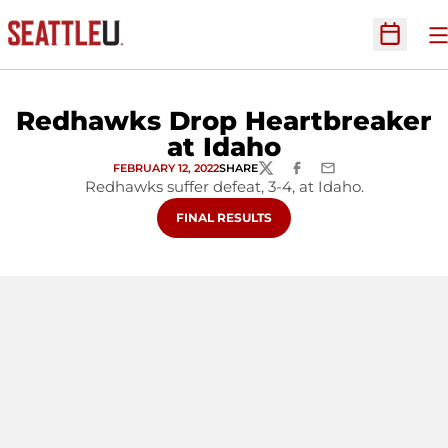
O
Open Sc
Redhawks Drop Heartbreaker
at Idaho
FEBRUARY 12, 2022
SHARE
TWITTER
FACEBOOK
EMAIL
Redhawks suffer defeat, 3-4, at Idaho.
OPENS IN A NEW WINDOW
FINAL RESULTS