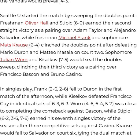
the Vandals would prevail, 4-3.
Seattle U started the match by sweeping the doubles point.
Freshman
Oliver Hall
and Stipic (6-0) earned their second
straight victory as a pairing over Adam Taylor and Alejandro
Salvador, while freshman
Michael Frank
and sophomore
Mats Krause
(6-4) clinched the doubles point after defeating
Mario Duron and Matteo Masala on court two. Sophomore
Julian Worn
and Kiselkov (7-5) would seal the doubles
sweep, clinching their third victory as a pairing over
Francisco Bascon and Bruno Casino.
In singles play, Frank (2-6, 2-6) fell to Duron in the first
match of the afternoon, while Kiselkov defeated Francisco
Gay in identical sets of 6-3, 6-3. Worn (4-6, 6-4, 5-7) was close
to completing the comeback against Bascon, while Stipic
(6-2, 3-6, 7-6) earned his seventh singles victory of the
season after three competitive sets against Casino. Krause
would fall to Salvador on court six, tying the dual match at