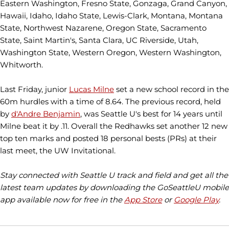
Eastern Washington, Fresno State, Gonzaga, Grand Canyon,
Hawaii, Idaho, Idaho State, Lewis-Clark, Montana, Montana
State, Northwest Nazarene, Oregon State, Sacramento
State, Saint Martin's, Santa Clara, UC Riverside, Utah,
Washington State, Western Oregon, Western Washington,
Whitworth.
Last Friday, junior
Lucas Milne
set a new school record in the
60m hurdles with a time of 8.64. The previous record, held
by
d'Andre Benjamin
, was Seattle U's best for 14 years until
Milne beat it by .11. Overall the Redhawks set another 12 new
top ten marks and posted 18 personal bests (PRs) at their
last meet, the UW Invitational.
Stay connected with Seattle U track and field and get all the
latest team updates by downloading the GoSeattleU mobile
app available now for free in the
App Store
or
Google Play
.