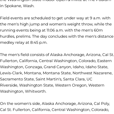
in Spokane, Wash.
Field events are scheduled to get under way at 9 a.m. with
the men's high jump and women's weight throw, while the
running events being at 11:06 a.m. with the men's 60m
hurdles, prelims. The day concludes with the men's distance
medley relay at 8:45 p.m.
The men's field consists of Alaska Anchorage, Arizona, Cal St.
Fullerton, California, Central Washington, Colorado, Eastern
Washington, Gonzaga, Grand Canyon, Idaho, Idaho State,
Lewis-Clark, Montana, Montana State, Northwest Nazarene,
Sacramento State, Saint Martin's, Santa Clara, UC
Riverside, Washington State, Western Oregon, Western
Washington, Whitworth.
On the women's side, Alaska Anchorage, Arizona, Cal Poly,
Cal St. Fullerton, California, Central Washington, Colorado,