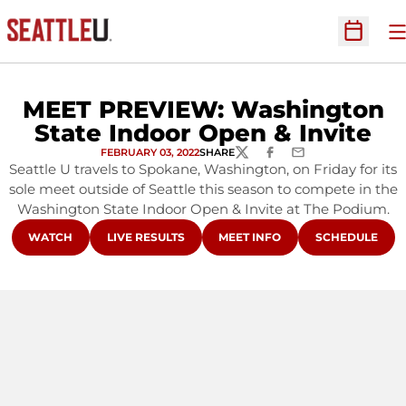
O
Open Sc
MEET PREVIEW: Washington
State Indoor Open & Invite
FEBRUARY 03, 2022
SHARE
TWITTER
FACEBOOK
EMAIL
Seattle U travels to Spokane, Washington, on Friday for its
sole meet outside of Seattle this season to compete in the
Washington State Indoor Open & Invite at The Podium.
OPENS IN A NEW WINDOW
OPENS IN A NEW WINDOW
OPENS IN A NEW WINDOW
OPENS IN A N
WATCH
LIVE RESULTS
MEET INFO
SCHEDULE