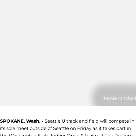
Jamie Mitchell
SPOKANE, Wash. -
Seattle U track and field will compete in
its sole meet outside of Seattle on Friday as it takes part in
the Washington State Indoor Open & Invite at The Podium