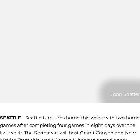
John Shaffer
SEATTLE
- Seattle U returns home this week with two home
games after completing four games in eight days over the
last week. The Redhawks will host Grand Canyon and New