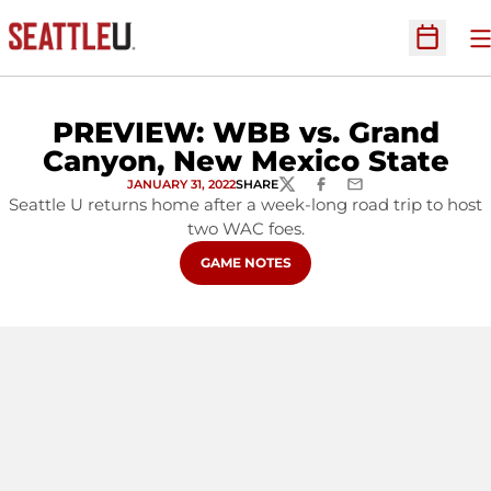
O
Open Sc
PREVIEW: WBB vs. Grand
Canyon, New Mexico State
JANUARY 31, 2022
SHARE
TWITTER
FACEBOOK
EMAIL
Seattle U returns home after a week-long road trip to host
two WAC foes.
OPENS IN A NEW WINDOW
GAME NOTES