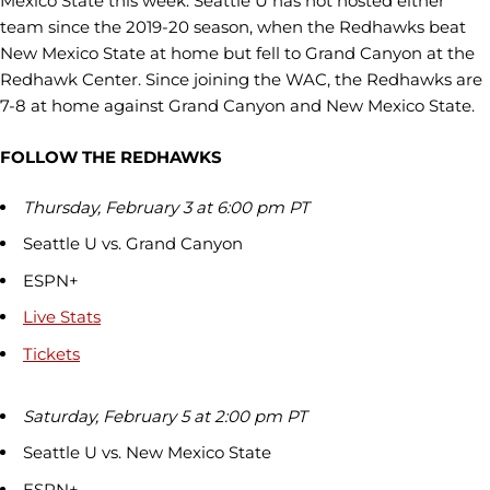
Mexico State this week. Seattle U has not hosted either
team since the 2019-20 season, when the Redhawks beat
New Mexico State at home but fell to Grand Canyon at the
Redhawk Center. Since joining the WAC, the Redhawks are
7-8 at home against Grand Canyon and New Mexico State.
FOLLOW THE REDHAWKS
Thursday, February 3 at 6:00 pm PT
Seattle U vs. Grand Canyon
ESPN+
Live Stats
Tickets
Saturday, February 5 at 2:00 pm PT
Seattle U vs. New Mexico State
ESPN+