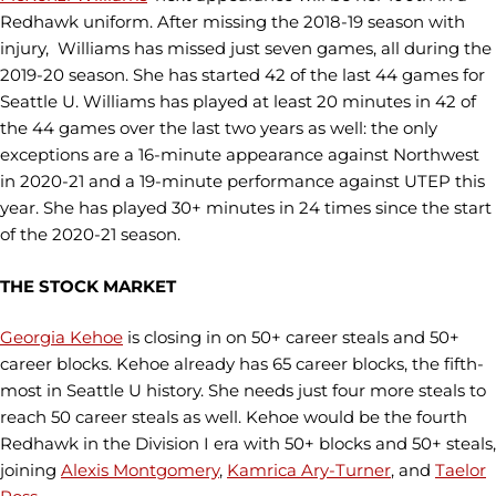
Redhawk uniform. After missing the 2018-19 season with
injury, Williams has missed just seven games, all during the
2019-20 season. She has started 42 of the last 44 games for
Seattle U. Williams has played at least 20 minutes in 42 of
the 44 games over the last two years as well: the only
exceptions are a 16-minute appearance against Northwest
in 2020-21 and a 19-minute performance against UTEP this
year. She has played 30+ minutes in 24 times since the start
of the 2020-21 season.
THE STOCK MARKET
Georgia Kehoe
is closing in on 50+ career steals and 50+
career blocks. Kehoe already has 65 career blocks, the fifth-
most in Seattle U history. She needs just four more steals to
reach 50 career steals as well. Kehoe would be the fourth
Redhawk in the Division I era with 50+ blocks and 50+ steals,
joining
Alexis Montgomery
,
Kamrica Ary-Turner
, and
Taelor