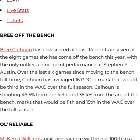
Live Stats
Tickets
BREE OFF THE BENCH
Bree Calhoun
has now scored at least 14 points in seven of
the eight games she has come off the bench this year, with
the only outlier a nine-point performance at Stephen F.
Austin. Over the last six games since moving to the bench
full-time, Calhoun has averaged 16 PPG, a mark that would
be third in the WAC over the full season. Calhoun is
shooting 49.5% from the field and 36.4% from the arc off the
bench, marks that would be 11th and 15th in the WAC over
the full season.
OL' RELIABLE
McKenzi Williams
' next appearance will be her 100th in a