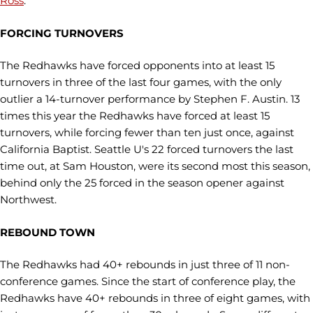
Ross
.
FORCING TURNOVERS
The Redhawks have forced opponents into at least 15
turnovers in three of the last four games, with the only
outlier a 14-turnover performance by Stephen F. Austin. 13
times this year the Redhawks have forced at least 15
turnovers, while forcing fewer than ten just once, against
California Baptist. Seattle U's 22 forced turnovers the last
time out, at Sam Houston, were its second most this season,
behind only the 25 forced in the season opener against
Northwest.
REBOUND TOWN
The Redhawks had 40+ rebounds in just three of 11 non-
conference games. Since the start of conference play, the
Redhawks have 40+ rebounds in three of eight games, with