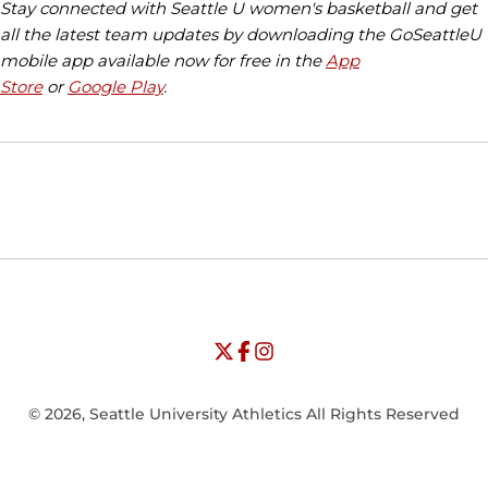
Stay connected with Seattle U women's basketball and get
all the latest team updates by downloading the GoSeattleU
mobile app available now for free in the
App
Store
or
Google Play
.
Opens in a new window
Opens in a new window
Opens in
NCAA
WAC
Opens in a new window
University of Seattle - Twitter
Opens in a new window
University of Seattle - Facebook
Opens in a new window
Opens in a new window
University of Seattle - Insta
Opens in a new window
© 2026, Seattle University Athletics All Rights Reserved