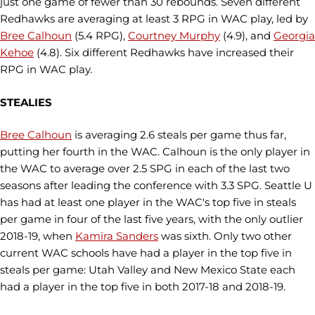
just one game of fewer than 30 rebounds. Seven different
Redhawks are averaging at least 3 RPG in WAC play, led by
Bree Calhoun
(5.4 RPG),
Courtney Murphy
(4.9), and
Georgia
Kehoe
(4.8). Six different Redhawks have increased their
RPG in WAC play.
STEALIES
Bree Calhoun
is averaging 2.6 steals per game thus far,
putting her fourth in the WAC. Calhoun is the only player in
the WAC to average over 2.5 SPG in each of the last two
seasons after leading the conference with 3.3 SPG. Seattle U
has had at least one player in the WAC's top five in steals
per game in four of the last five years, with the only outlier
2018-19, when
Kamira Sanders
was sixth. Only two other
current WAC schools have had a player in the top five in
steals per game: Utah Valley and New Mexico State each
had a player in the top five in both 2017-18 and 2018-19.