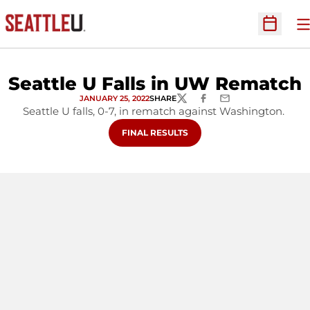
O
Open Sc
Seattle U Falls in UW Rematch
JANUARY 25, 2022
SHARE
TWITTER
FACEBOOK
EMAIL
Seattle U falls, 0-7, in rematch against Washington.
OPENS IN A NEW WINDOW
FINAL RESULTS