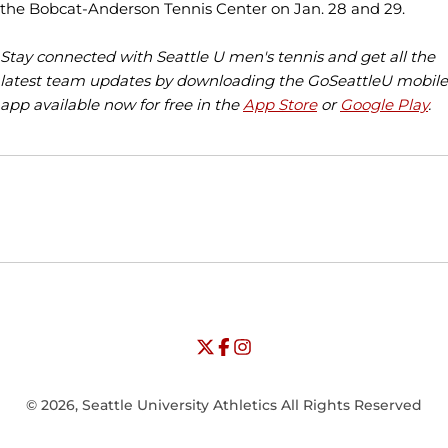
the Bobcat-Anderson Tennis Center on Jan. 28 and 29.
Stay connected with Seattle U men's tennis and get all the
latest team updates by downloading the GoSeattleU mobile
app available now for free in the
App Store
or
Google Play
.
Opens in a new window
Opens in a new window
Opens in
NCAA
WAC
Opens in a new window
University of Seattle - Twitter
Opens in a new window
University of Seattle - Facebook
Opens in a new window
Opens in a new window
University of Seattle - Insta
Opens in a new window
© 2026, Seattle University Athletics All Rights Reserved