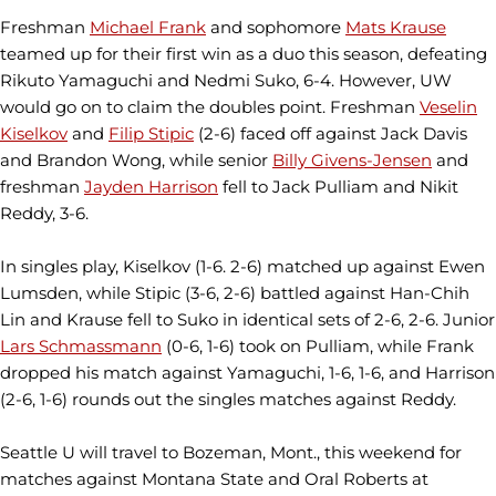
Freshman
Michael Frank
and sophomore
Mats Krause
teamed up for their first win as a duo this season, defeating
Rikuto Yamaguchi and Nedmi Suko, 6-4. However, UW
would go on to claim the doubles point. Freshman
Veselin
Kiselkov
and
Filip Stipic
(2-6) faced off against Jack Davis
and Brandon Wong, while senior
Billy Givens-Jensen
and
freshman
Jayden Harrison
fell to Jack Pulliam and Nikit
Reddy, 3-6.
In singles play, Kiselkov (1-6. 2-6) matched up against Ewen
Lumsden, while Stipic (3-6, 2-6) battled against Han-Chih
Lin and Krause fell to Suko in identical sets of 2-6, 2-6. Junior
Lars Schmassmann
(0-6, 1-6) took on Pulliam, while Frank
dropped his match against Yamaguchi, 1-6, 1-6, and Harrison
(2-6, 1-6) rounds out the singles matches against Reddy.
Seattle U will travel to Bozeman, Mont., this weekend for
matches against Montana State and Oral Roberts at