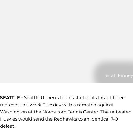
Sarah Finney
SEATTLE -
Seattle U men's tennis started its first of three
matches this week Tuesday with a rematch against
Washington at the Nordstrom Tennis Center. The unbeaten
Huskies would send the Redhawks to an identical 7-0
defeat.