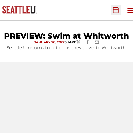
O
Open Sc
PREVIEW: Swim at Whitworth
JANUARY 26, 2022
SHARE
TWITTER
FACEBOOK
EMAIL
Seattle U returns to action as they travel to Whitworth.