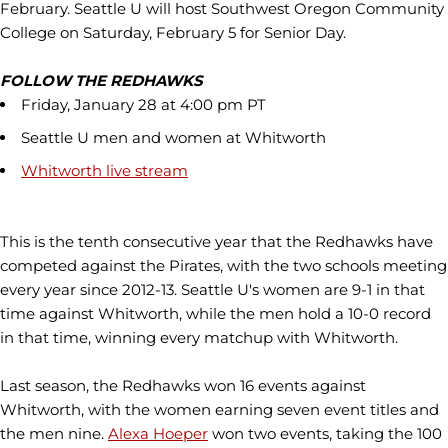
February. Seattle U will host Southwest Oregon Community
College on Saturday, February 5 for Senior Day.
FOLLOW THE REDHAWKS
Friday, January 28 at 4:00 pm PT
Seattle U men and women at Whitworth
Whitworth live stream
This is the tenth consecutive year that the Redhawks have
competed against the Pirates, with the two schools meeting
every year since 2012-13. Seattle U's women are 9-1 in that
time against Whitworth, while the men hold a 10-0 record
in that time, winning every matchup with Whitworth.
Last season, the Redhawks won 16 events against
Whitworth, with the women earning seven event titles and
the men nine.
Alexa Hoeper
won two events, taking the 100