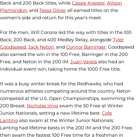
Back and 200 Back titles, while
Cassie Koester
,
Allison
Plamondon
, and
Tessa Oliver
all earned titles on the
women's side and return for this year's meet.
For the men, Will Corona led the way with titles in the 100
Back, 200 Back, and 400 Medley Relay, alongside
Tyler
Goodspeed
,
Jack Neton
, and
Connor Barringer
. Goodspeed
also earned the win in the 100 Free, Barringer in the 200
Free, and Neton in the 200 IM.
Juan Varela
also had an
individual event win, taking home the 1000 Free title.
It was a busy winter break for the Redhawks, who had
numerous athletes competing around the country. Neton
competed at the U.S. Open Championships, swimming the
200 Breast.
Nicholas Imig
swam the 50 Free at Winter
Junior Nationals, setting a new lifetime best.
Cole
Lanting
also swam at the Winter Junior Nationals:
Lanting had lifetime bests in the 200 IM and the 200 Free,
then swam the fastest 100 Free time for a freshman in