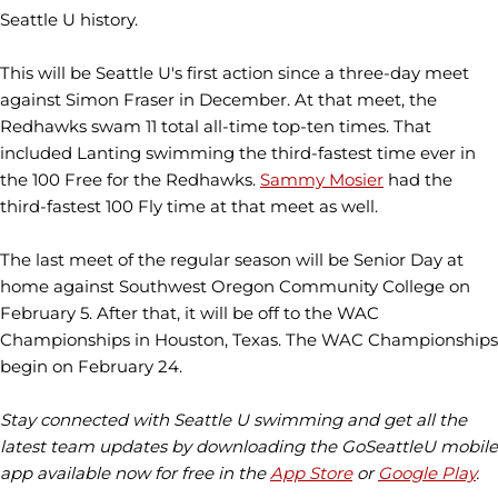
Seattle U history.
This will be Seattle U's first action since a three-day meet
against Simon Fraser in December. At that meet, the
Redhawks swam 11 total all-time top-ten times. That
included Lanting swimming the third-fastest time ever in
the 100 Free for the Redhawks.
Sammy Mosier
had the
third-fastest 100 Fly time at that meet as well.
The last meet of the regular season will be Senior Day at
home against Southwest Oregon Community College on
February 5. After that, it will be off to the WAC
Championships in Houston, Texas. The WAC Championships
begin on February 24.
Stay connected with Seattle U swimming and get all the
latest team updates by downloading the GoSeattleU mobile
app available now for free in the
App Store
or
Google Play
.