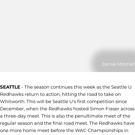
Jamie Mitchell
SEATTLE
- The season continues this week as the Seattle U
Redhawks return to action, hitting the road to take on
Whitworth. This will be Seattle U's first competition since
December, when the Redhawks hosted Simon Fraser across
a three-day meet. This is also the penultimate meet of the
regular season and the final road meet. The Redhawks have
one more home meet before the WAC Championships in