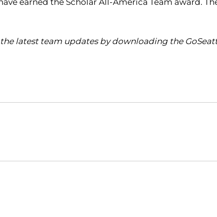
men have earned the Scholar All-America Team award. 
the latest team updates by downloading the GoSeattl
Opens in a new window
Opens in a new window