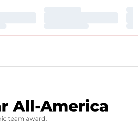
Loading…
Loa
Loading…
Loa
Loading…
Loa
 All-America
ic team award.