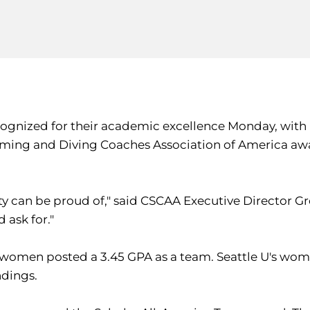
cognized for their academic excellence Monday, wit
ing and Diving Coaches Association of America award
ity can be proud of," said CSCAA Executive Director
 ask for."
women posted a 3.45 GPA as a team. Seattle U's women'
ndings.