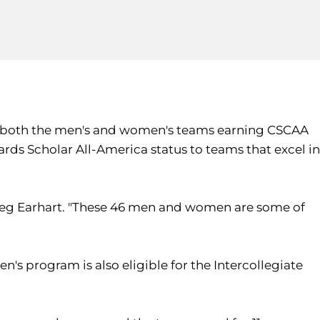
h both the men's and women's teams earning CSCAA
s Scholar All-America status to teams that excel in
 Greg Earhart. "These 46 men and women are some of
s program is also eligible for the Intercollegiate