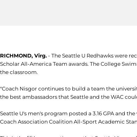
RICHMOND, Virg.
- The Seattle U Redhawks were re
Scholar All-America Team awards. The College Swimm
the classroom.
"Coach Nisgor continues to build a team the univers
the best ambassadors that Seattle and the WAC could
Seattle U's men's program posted a 3.16 GPA and the 
Coach Association Coalition All-Sport Academic Sta