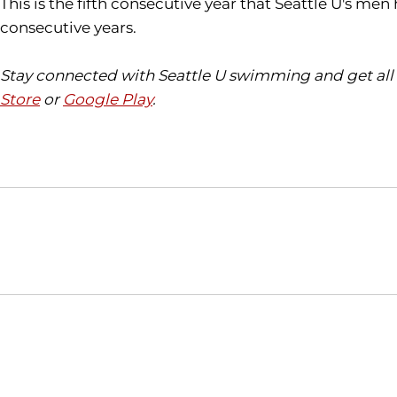
This is the fifth consecutive year that Seattle U's 
consecutive years.
Stay connected with Seattle U swimming and get all 
Store
or
Google Play
.
Opens in a new window
NCAA
WAC
Opens in a new window
Opens in a new window