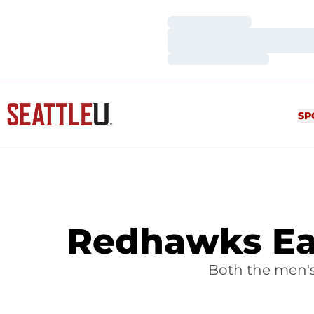
Loading…
Loading…
Loading…
SP
Redhawks Ea
Both the men'