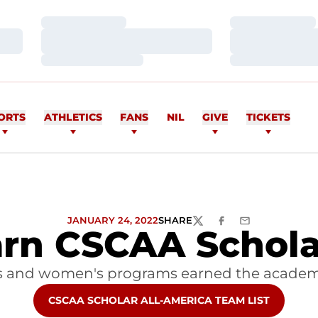
Loading…
Loading…
Loading…
Loading…
Loading…
Loading…
ORTS
ATHLETICS
FANS
NIL
GIVE
TICKETS
JANUARY 24, 2022
SHARE
TWITTER
FACEBOOK
EMAIL
rn CSCAA Scholar
s and women's programs earned the academ
OPENS IN A NEW WINDOW
CSCAA SCHOLAR ALL-AMERICA TEAM LIST