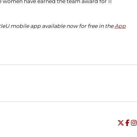
The women have earned the team award for 11
eU mobile app available now for free in the
App
Opens in a new window
Opens in a new window
O
Universi
Open
Unive
Op
Un