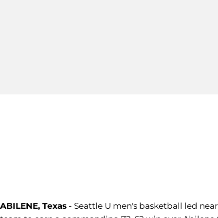
ABILENE, Texas
- Seattle U men's basketball led nea