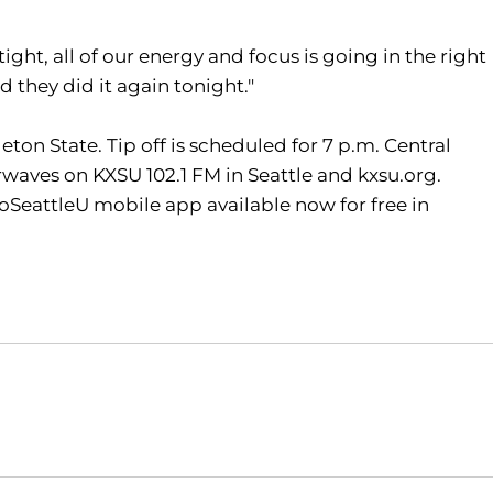
tight, all of our energy and focus is going in the right
 they did it again tonight."
eton State. Tip off is scheduled for 7 p.m. Central
aves on KXSU 102.1 FM in Seattle and kxsu.org.
oSeattleU mobile app available now for free in
Opens in a new window
Opens in a new window
O