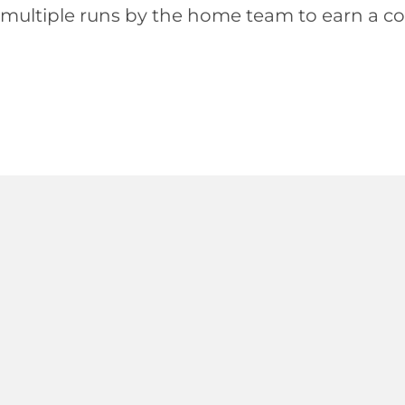
multiple runs by the home team to earn a com