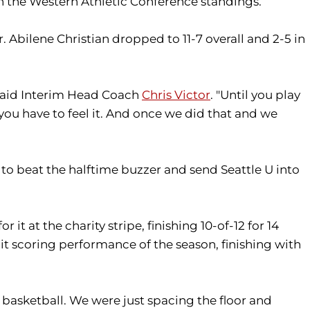
in the Western Athletic Conference standings.
 Abilene Christian dropped to 11-7 overall and 2-5 in
 said Interim Head Coach
Chris Victor
. "Until you play
nd you have to feel it. And once we did that and we
 to beat the halftime buzzer and send Seattle U into
 it at the charity stripe, finishing 10-of-12 for 14
git scoring performance of the season, finishing with
 basketball. We were just spacing the floor and