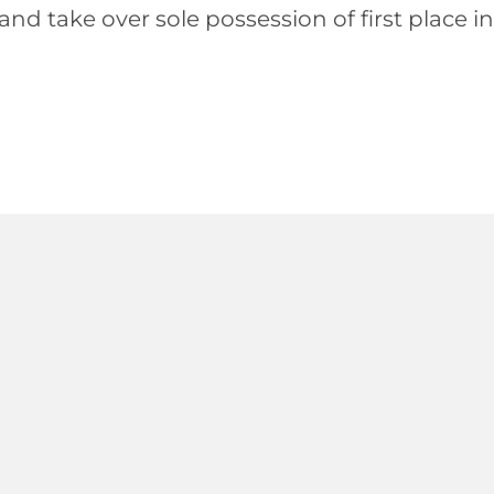
 take over sole possession of first place in