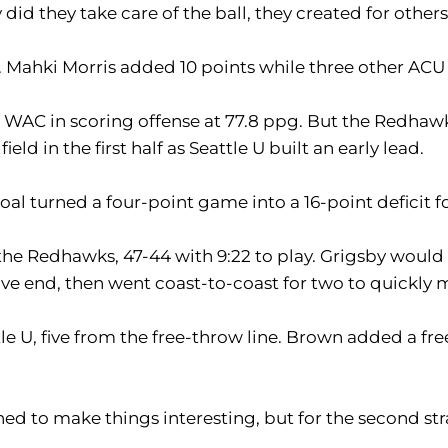
d they take care of the ball, they created for others,
. Mahki Morris added 10 points while three other ACU 
e WAC in scoring offense at 77.8 ppg. But the Redhawk
ld in the first half as Seattle U built an early lead.
oal turned a four-point game into a 16-point deficit f
 the Redhawks, 47-44 with 9:22 to play. Grigsby would
e end, then went coast-to-coast for two to quickly m
e U, five from the free-throw line. Brown added a fre
tened to make things interesting, but for the second 