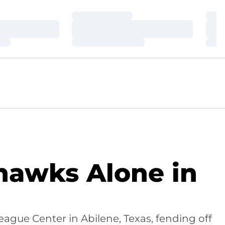
Loading…
Loa
Loading…
Loa
Loading…
Loa
dhawks Alone in
eague Center in Abilene, Texas, fending off