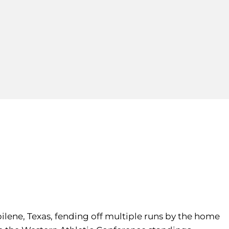
ilene, Texas, fending off multiple runs by the home