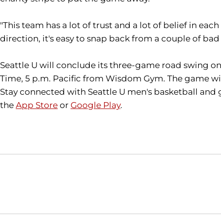
"This team has a lot of trust and a lot of belief in eac
direction, it's easy to snap back from a couple of ba
Seattle U will conclude its three-game road swing on S
Time, 5 p.m. Pacific from Wisdom Gym. The game will
Stay connected with Seattle U men's basketball and 
the
App Store
or
Google Play
.
Opens in a new window