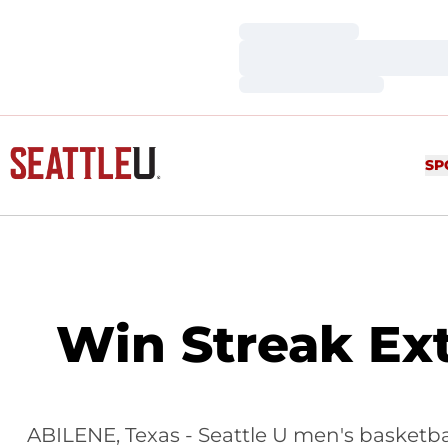
Loading…
Loading…
Loading…
SP
Win Streak Ext
ABILENE, Texas - Seattle U men's basketbal