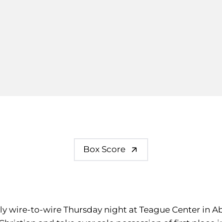
Box Score
rly wire-to-wire Thursday night at Teague Center in Ab