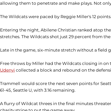
allowing them to penetrate and make plays. Not only di
The Wildcats were paced by Reggie Miller's 12 points
Entering the night, Abilene Christian ranked atop th
stretches. The Wildcats shot just 29 percent from the fie
Late in the game, six-minute stretch without a field g
Free throws by Miller had the Wildcats closing in on
Udenyi
collected a block and rebound on the defensiv
Trammell would score the next seven points for Seattl
61-45, Seattle U, with 3:16 remaining.
A flurry of Wildcat threes in the final minutes threa
charity stripe to put the game away.