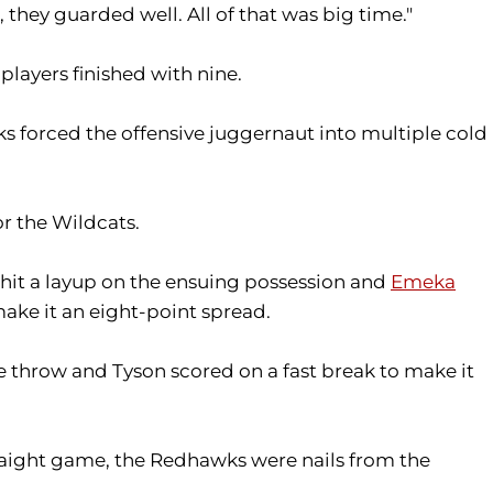
 they guarded well. All of that was big time."
players finished with nine.
s forced the offensive juggernaut into multiple cold
or the Wildcats.
 hit a layup on the ensuing possession and
Emeka
ake it an eight-point spread.
e throw and Tyson scored on a fast break to make it
straight game, the Redhawks were nails from the