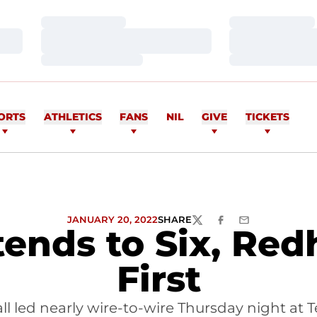
Loading…
Loading…
Loading…
Loading…
Loading…
Loading…
ORTS
ATHLETICS
FANS
NIL
GIVE
TICKETS
JANUARY 20, 2022
SHARE
TWITTER
FACEBOOK
EMAIL
ends to Six, Re
First
l led nearly wire-to-wire Thursday night at T