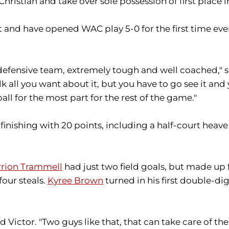
istian and take over sole possession of first place 
 and have opened WAC play 5-0 for the first time ever.
 defensive team, extremely tough and well coached,"
 talk all you want about it, but you have to go see it a
ll for the most part for the rest of the game."
finishing with 20 points, including a half-court heave
rion Trammell
had just two field goals, but made up for
four steals.
Kyree Brown
turned in his first double-di
ictor. "Two guys like that, that can take care of the