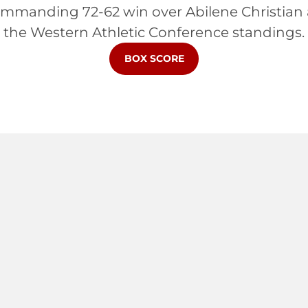
manding 72-62 win over Abilene Christian and
the Western Athletic Conference standings.
OPENS IN A NEW WINDOW
BOX SCORE