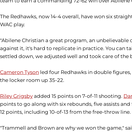
team to earn a commanding 72-62 win over Abilene Chr
The Redhawks, now 14-4 overall, have won six straight
WAC play.
"Abilene Christian a great program, an unbelievable
against it, it's hard to replicate in practice. You can
settled down, we adjusted well and took care of the ba
Cameron Tyson
led four Redhawks in double figures, 
the locker room up 35-22.
Riley Grigsby
added 15 points on 7-of-11 shooting.
Dar
points to go along with six rebounds, five assists and 
12 points, including 10-of-13 from the free-throw line.
"Trammell and Brown are why we won the game," said V