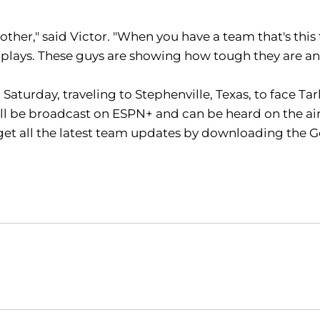
h other," said Victor. "When you have a team that's this 
d plays. These guys are showing how tough they are and
aturday, traveling to Stephenville, Texas, to face Tarl
 be broadcast on ESPN+ and can be heard on the airw
get all the latest team updates by downloading the G
Opens in a new window
Opens in a new window