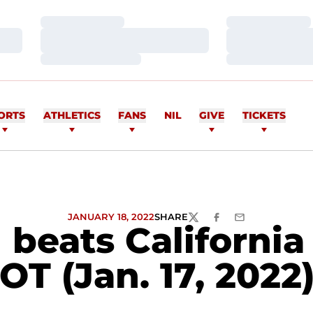
Loading…
Loading…
Loading…
Loading…
Loading…
Loading…
ORTS
ATHLETICS
FANS
NIL
GIVE
TICKETS
JANUARY 18, 2022
SHARE
TWITTER
FACEBOOK
EMAIL
beats California 
OT (Jan. 17, 2022