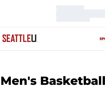
Loading…
Loading…
Loading…
SP
Men's Basketball 