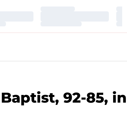
Loading…
Loa
Loading…
Loa
Loading…
Loa
Baptist, 92-85, in
)