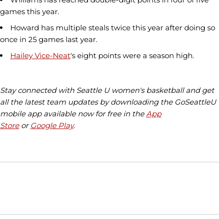
games this year.
Howard has multiple steals twice this year after doing so
once in 25 games last year.
Hailey Vice-Neat
's eight points were a season high.
Stay connected with Seattle U women's basketball and get
all the latest team updates by downloading the GoSeattleU
mobile app available now for free in the
App
Store
or
Google Play
.
Opens in a new window
Opens in a new window
Opens in