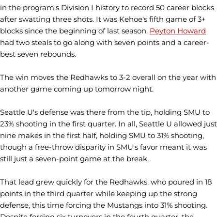
in the program's Division I history to record 50 career blocks
after swatting three shots. It was Kehoe's fifth game of 3+
blocks since the beginning of last season.
Peyton Howard
had two steals to go along with seven points and a career-
best seven rebounds.
The win moves the Redhawks to 3-2 overall on the year with
another game coming up tomorrow night.
Seattle U's defense was there from the tip, holding SMU to
23% shooting in the first quarter. In all, Seattle U allowed just
nine makes in the first half, holding SMU to 31% shooting,
though a free-throw disparity in SMU's favor meant it was
still just a seven-point game at the break.
That lead grew quickly for the Redhawks, who poured in 18
points in the third quarter while keeping up the strong
defense, this time forcing the Mustangs into 31% shooting.
Despite forcing six turnovers in the fourth quarter, the