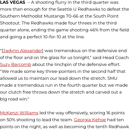
LAS VEGAS
– A shooting flurry in the third quarter was
more than enough for the Seattle U Redhawks to defeat the
Southern Methodist Mustangs 70-66 at the South Point
Shootout. The Redhawks made four threes in the third
quarter alone, ending the game shooting 46% from the field
and going a perfect 10-for-10 at the line.
"[
Jadynn Alexander
] was tremendous on the defensive end
of the floor and on the glass for us tonight," said Head Coach
Suzy Barcomb
about the linchpin of the defensive effort.
"We made some key three-pointers in the second half that
allowed us to maintain our lead down the stretch. SMU
made a tremendous run in the fourth quarter but we made
our clutch free throws down the stretch and carved out a
big road win."
McKenzi Williams
led the way offensively, scoring 16 points
on 50% shooting to lead the team.
Georgia Kehoe
had ten
points on the night, as well as becoming the tenth Redhawk