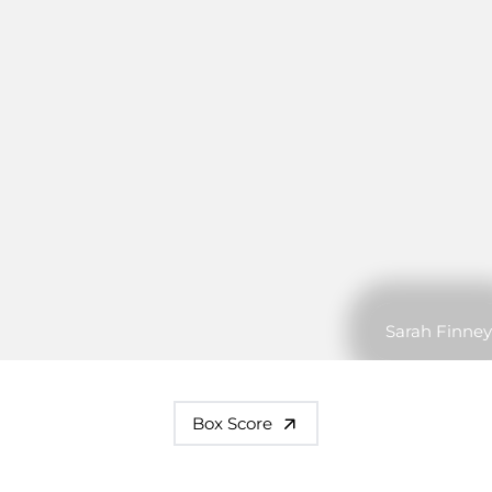
Sarah Finney
Box Score