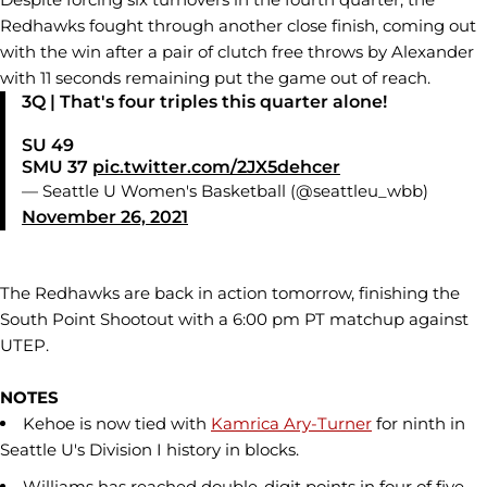
Redhawks fought through another close finish, coming out
with the win after a pair of clutch free throws by Alexander
with 11 seconds remaining put the game out of reach.
3Q | That's four triples this quarter alone!
SU 49
SMU 37
pic.twitter.com/2JX5dehcer
— Seattle U Women's Basketball (@seattleu_wbb)
November 26, 2021
The Redhawks are back in action tomorrow, finishing the
South Point Shootout with a 6:00 pm PT matchup against
UTEP.
NOTES
Kehoe is now tied with
Kamrica Ary-Turner
for ninth in
Seattle U's Division I history in blocks.
Williams has reached double-digit points in four of five