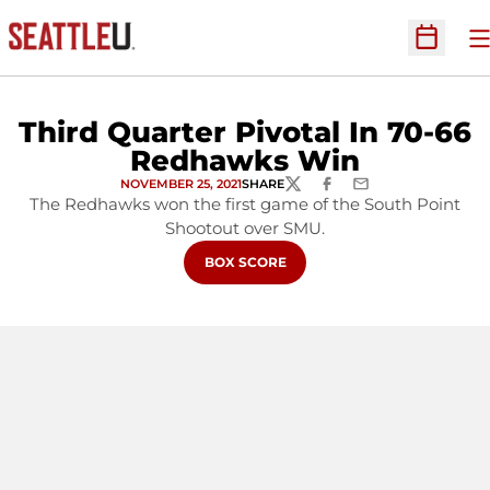
O
Open Sc
Third Quarter Pivotal In 70-66
Redhawks Win
NOVEMBER 25, 2021
SHARE
TWITTER
FACEBOOK
EMAIL
The Redhawks won the first game of the South Point
Shootout over SMU.
OPENS IN A NEW WINDOW
BOX SCORE