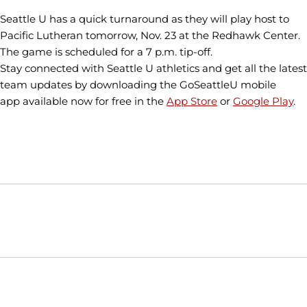
Seattle U has a quick turnaround as they will play host to
Pacific Lutheran tomorrow, Nov. 23 at the Redhawk Center.
The game is scheduled for a 7 p.m. tip-off.
Stay connected with Seattle U athletics and get all the latest
team updates by downloading the GoSeattleU mobile
app available now for free in the
App Store
or
Google Play
.
Opens in a new window
Opens in a new window
Opens in
NCAA
WAC