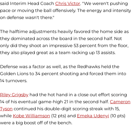
said Interim Head Coach
Chris Victor
. "We weren't pushing
pace or moving the ball offensively. The energy and intensity
on defense wasn't there."
The halftime adjustments heavily favored the home side as
they dominated across the board in the second half. Not
only did they shoot an impressive 53 percent from the floor,
they also played great as a team racking up 13 assists.
Defense was a factor as well, as the Redhawks held the
Golden Lions to 34 percent shooting and forced them into
14 turnovers.
Riley Grigsby
had the hot hand in a close out effort scoring
14 of his eventual game-high 21 in the second half.
Cameron
Tyson
continued his double-digit scoring streak with 15,
while
Kobe Williamson
(12 pts) and
Emeka Udenyi
(10 pts)
were a big boost off of the bench.