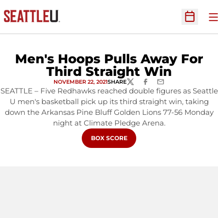
O
Open Sc
Men's Hoops Pulls Away For
Third Straight Win
NOVEMBER 22, 2021
SHARE
TWITTER
FACEBOOK
EMAIL
SEATTLE – Five Redhawks reached double figures as Seattle
U men's basketball pick up its third straight win, taking
down the Arkansas Pine Bluff Golden Lions 77-56 Monday
night at Climate Pledge Arena.
OPENS IN A NEW WINDOW
BOX SCORE