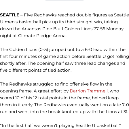
SEATTLE
– Five Redhawks reached double figures as Seattle
U men's basketball pick up its third straight win, taking
down the Arkansas Pine Bluff Golden Lions 77-56 Monday
night at Climate Pledge Arena.
The Golden Lions (0-5) jumped out to a 6-0 lead within the
first four minutes of game action before Seattle U got rolling
shortly after. The opening half saw three lead changes and
five different points of tied action.
The Redhawks struggled to find offensive flow in the
opening frame. A great effort by
Darrion Trammell
, who
scored 10 of his 12 total points in the frame, helped keep
them in it early. The Redhawks eventually went on a late 7-0
run and went into the break knotted up with the Lions at 31.
"In the first half we weren't playing Seattle U basketball,"