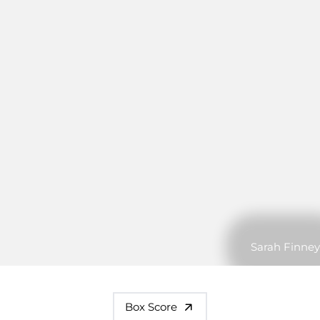
Sarah Finney
Box Score