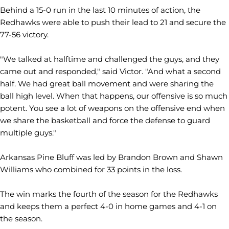
Behind a 15-0 run in the last 10 minutes of action, the
Redhawks were able to push their lead to 21 and secure the
77-56 victory.
"We talked at halftime and challenged the guys, and they
came out and responded," said Victor. "And what a second
half. We had great ball movement and were sharing the
ball high level. When that happens, our offensive is so much
potent. You see a lot of weapons on the offensive end when
we share the basketball and force the defense to guard
multiple guys."
Arkansas Pine Bluff was led by Brandon Brown and Shawn
Williams who combined for 33 points in the loss.
The win marks the fourth of the season for the Redhawks
and keeps them a perfect 4-0 in home games and 4-1 on
the season.