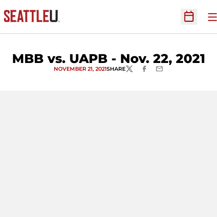
O
Open Sc
MBB vs. UAPB - Nov. 22, 2021
NOVEMBER 21, 2021
SHARE
TWITTER
FACEBOOK
EMAIL