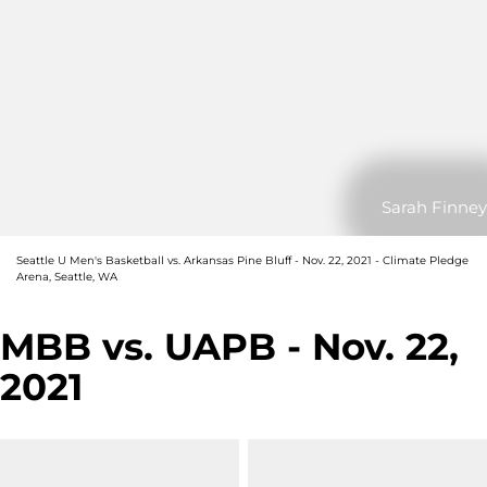
Sarah Finney
Seattle U Men's Basketball vs. Arkansas Pine Bluff - Nov. 22, 2021 - Climate Pledge
Arena, Seattle, WA
MBB vs. UAPB - Nov. 22,
2021