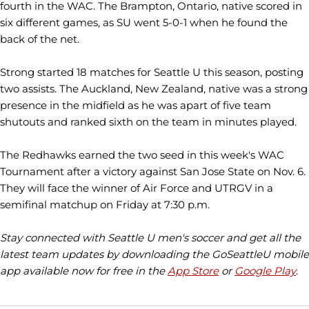
fourth in the WAC. The Brampton, Ontario, native scored in
six different games, as SU went 5-0-1 when he found the
back of the net.
Strong started 18 matches for Seattle U this season, posting
two assists. The Auckland, New Zealand, native was a strong
presence in the midfield as he was apart of five team
shutouts and ranked sixth on the team in minutes played.
The Redhawks earned the two seed in this week's WAC
Tournament after a victory against San Jose State on Nov. 6.
They will face the winner of Air Force and UTRGV in a
semifinal matchup on Friday at 7:30 p.m.
Stay connected with Seattle U men's soccer and get all the
latest team updates by downloading the GoSeattleU mobile
app available now for free in the
App Store
or
Google Play
.