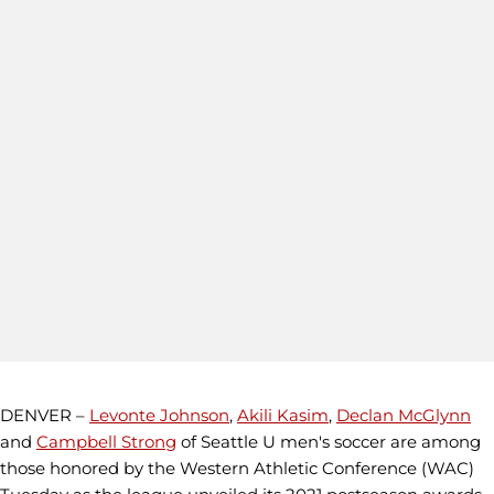
DENVER –
Levonte Johnson
,
Akili Kasim
,
Declan McGlynn
and
Campbell Strong
of Seattle U men's soccer are among
those honored by the Western Athletic Conference (WAC)