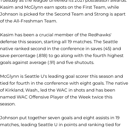
Tuesday as the league unveiled its 2021 postseason awards.
Kasim and McGlynn earn spots on the First Team, while
Johnson is picked for the Second Team and Strong is apart
of the All-Freshman Team.
Kasim has been a crucial member of the Redhawks'
defense this season, starting all 19 matches. The Seattle
native ranked second in the conference in saves (45) and
save percentage (.818) to go along with the fourth highest
goals against average (.91) and five shutouts.
McGlynn is Seattle U's leading goal scorer this season and
tied for fourth in the conference with eight goals. The native
of Kirkland, Wash., led the WAC in shots and has been
named WAC Offensive Player of the Week twice this
season.
Johnson put together seven goals and eight assists in 19
matches, leading Seattle U in points and ranking tied for