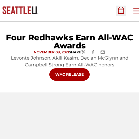
O
Open Sc
Four Redhawks Earn All-WAC
Awards
NOVEMBER 09, 2021
SHARE
TWITTER
FACEBOOK
EMAIL
Levonte Johnson, Akili Kasim, Declan McGlynn and
Campbell Strong Earn All-WAC honors
OPENS IN A NEW WINDOW
WAC RELEASE