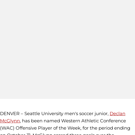
DENVER – Seattle University men's soccer junior,
Declan
McGlynn
, has been named Western Athletic Conference
(WAC) Offensive Player of the Week, for the period ending