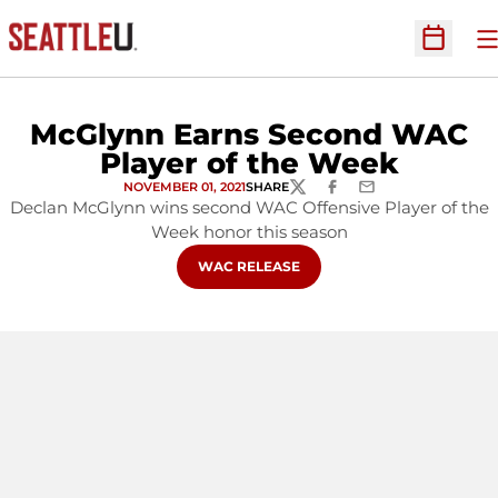
O
Open Sc
McGlynn Earns Second WAC
Player of the Week
NOVEMBER 01, 2021
SHARE
TWITTER
FACEBOOK
EMAIL
Declan McGlynn wins second WAC Offensive Player of the
Week honor this season
OPENS IN A NEW WINDOW
WAC RELEASE