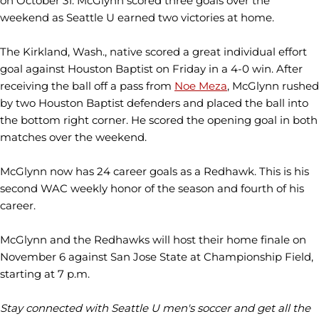
on October 31. McGlynn scored three goals over the
weekend as Seattle U earned two victories at home.
The Kirkland, Wash., native scored a great individual effort
goal against Houston Baptist on Friday in a 4-0 win. After
receiving the ball off a pass from
Noe Meza
, McGlynn rushed
by two Houston Baptist defenders and placed the ball into
the bottom right corner. He scored the opening goal in both
matches over the weekend.
McGlynn now has 24 career goals as a Redhawk. This is his
second WAC weekly honor of the season and fourth of his
career.
McGlynn and the Redhawks will host their home finale on
November 6 against San Jose State at Championship Field,
starting at 7 p.m.
Stay connected with Seattle U men's soccer and get all the