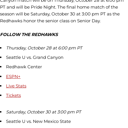
Canyon match will be on Thursday, October 28 at 6:00 pm
PT and will be Pride Night. The final home match of the
season will be Saturday, October 30 at 3:00 pm PT as the
Redhawks honor the senior class on Senior Day.
FOLLOW THE REDHAWKS
Thursday, October 28 at 6:00 pm PT
Seattle U vs. Grand Canyon
Redhawk Center
ESPN+
Live Stats
Tickets
Saturday, October 30 at 3:00 pm PT
Seattle U vs. New Mexico State