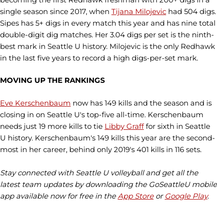
single season since 2017, when
Tijana Milojevic
had 504 digs.
Sipes has 5+ digs in every match this year and has nine total
double-digit dig matches. Her 3.04 digs per set is the ninth-
best mark in Seattle U history. Milojevic is the only Redhawk
in the last five years to record a high digs-per-set mark.
MOVING UP THE RANKINGS
Eve Kerschenbaum
now has 149 kills and the season and is
closing in on Seattle U's top-five all-time. Kerschenbaum
needs just 19 more kills to tie
Libby Graff
for sixth in Seattle
U history. Kerschenbaum's 149 kills this year are the second-
most in her career, behind only 2019's 401 kills in 116 sets.
Stay connected with Seattle U volleyball and get all the
latest team updates by downloading the GoSeattleU mobile
app available now for free in the
App Store
or
Google Play
.