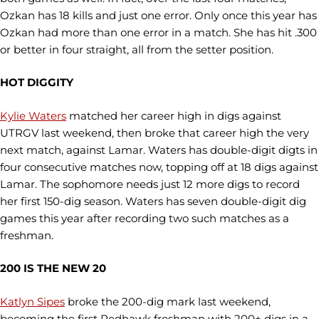
Ozkan has 18 kills and just one error. Only once this year has
Ozkan had more than one error in a match. She has hit .300
or better in four straight, all from the setter position.
HOT DIGGITY
Kylie Waters
matched her career high in digs against
UTRGV last weekend, then broke that career high the very
next match, against Lamar. Waters has double-digit digts in
four consecutive matches now, topping off at 18 digs against
Lamar. The sophomore needs just 12 more digs to record
her first 150-dig season. Waters has seven double-digit dig
games this year after recording two such matches as a
freshman.
200 IS THE NEW 20
Katlyn Sipes
broke the 200-dig mark last weekend,
becoming the first Redhawk freshman with 200+ digs in a