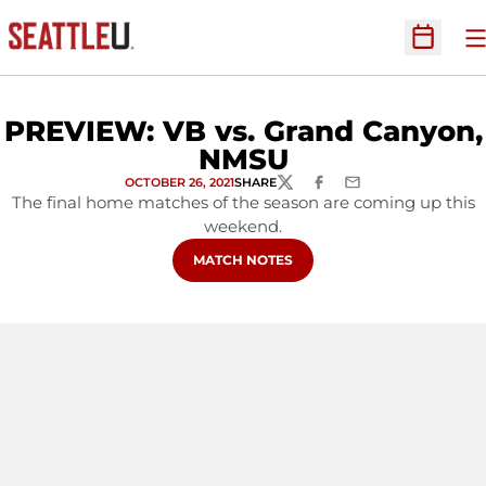
O
Open Sc
PREVIEW: VB vs. Grand Canyon,
NMSU
OCTOBER 26, 2021
SHARE
TWITTER
FACEBOOK
EMAIL
The final home matches of the season are coming up this
weekend.
OPENS IN A NEW WINDOW
MATCH NOTES