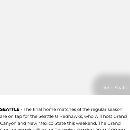
John Shaffer
SEATTLE
- The final home matches of the regular season
are on tap for the Seattle U Redhawks, who will host Grand
Canyon and New Mexico State this weekend. The Grand