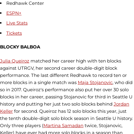
Redhawk Center
ESPN+
Live Stats
Tickets
BLOCKY BALBOA
Julia Queiroz
matched her career high with ten blocks
against UTRGV, her second career double-digit block
performance. The last different Redhawk to record ten or
more blocks in a single match was
Maja Stojanovic
, who did
so in 2017. Queiroz's performance also put her over 30 solo
blocks in her career, passing Stojanovic for third in Seattle U
history and putting her just two solo blocks behind
Jordan
Keller
for second. Queiroz has 12 solo blocks this year, just
the tenth double-digit solo block season in Seattle U history.
Only three players (
Martina Samadan
twice, Stojanovic,
Keller) have ever had more solo blocks in a season than