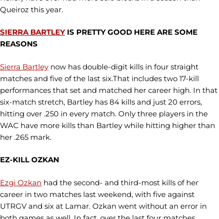
Queiroz this year.
SIERRA BARTLEY
IS PRETTY GOOD HERE ARE SOME
REASONS
Sierra Bartley
now has double-digit kills in four straight
matches and five of the last six.That includes two 17-kill
performances that set and matched her career high. In that
six-match stretch, Bartley has 84 kills and just 20 errors,
hitting over .250 in every match. Only three players in the
WAC have more kills than Bartley while hitting higher than
her .265 mark.
EZ-KILL OZKAN
Ezgi Ozkan
had the second- and third-most kills of her
career in two matches last weekend, with five against
UTRGV and six at Lamar. Ozkan went without an error in
both games as well. In fact, over the last four matches,