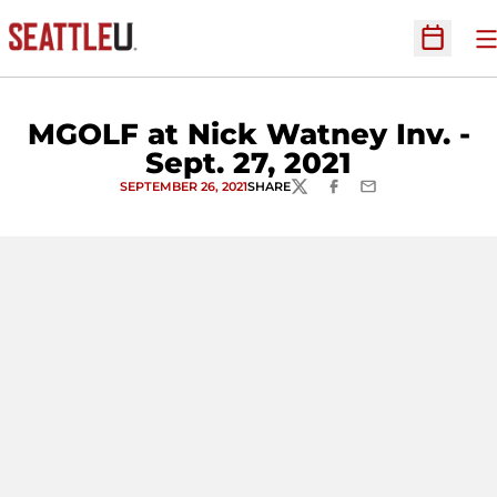
O
Open Sc
MGOLF at Nick Watney Inv. -
Sept. 27, 2021
SEPTEMBER 26, 2021
SHARE
TWITTER
FACEBOOK
EMAIL