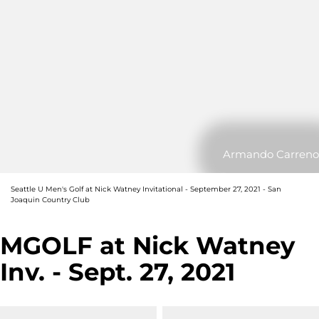
Armando Carreno
Seattle U Men's Golf at Nick Watney Invitational - September 27, 2021 - San
Joaquin Country Club
MGOLF at Nick Watney
Inv. - Sept. 27, 2021