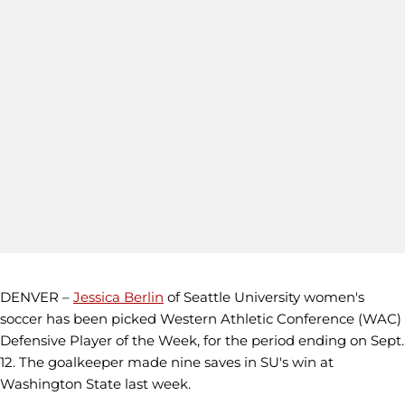
DENVER –
Jessica Berlin
of Seattle University women's
soccer has been picked Western Athletic Conference (WAC)
Defensive Player of the Week, for the period ending on Sept.
12. The goalkeeper made nine saves in SU's win at
Washington State last week.