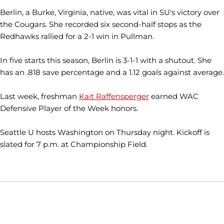
Berlin, a Burke, Virginia, native, was vital in SU's victory over
the Cougars. She recorded six second-half stops as the
Redhawks rallied for a 2-1 win in Pullman.
In five starts this season, Berlin is 3-1-1 with a shutout. She
has an .818 save percentage and a 1.12 goals against average.
Last week, freshman
Kait Raffensperger
earned WAC
Defensive Player of the Week honors.
Seattle U hosts Washington on Thursday night. Kickoff is
slated for 7 p.m. at Championship Field.
Opens in a new window
Opens in a new window
Opens in