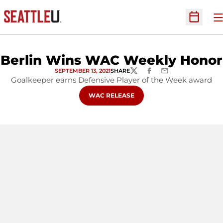
O
Open Sc
Berlin Wins WAC Weekly Honor
SEPTEMBER 13, 2021
SHARE
TWITTER
FACEBOOK
EMAIL
Goalkeeper earns Defensive Player of the Week award
OPENS IN A NEW WINDOW
WAC RELEASE