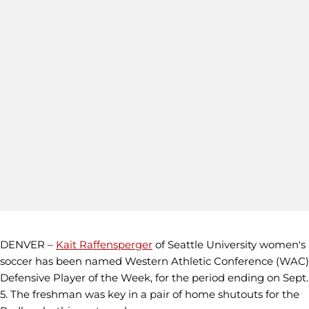
DENVER –
Kait Raffensperger
of Seattle University women's
soccer has been named Western Athletic Conference (WAC)
Defensive Player of the Week, for the period ending on Sept.
5. The freshman was key in a pair of home shutouts for the