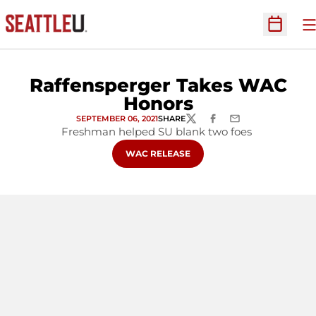
O
Open Sc
Raffensperger Takes WAC
Honors
SEPTEMBER 06, 2021
SHARE
TWITTER
FACEBOOK
EMAIL
Freshman helped SU blank two foes
OPENS IN A NEW WINDOW
WAC RELEASE