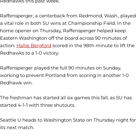
Redhawks this past week.
Raffensperger, a centerback from Redmond, Wash., played
a vital role in both SU wins at Championship Field. In the
home opener on Thursday, Raffensperger helped keep
Eastern Washington off the board across 90 minutes of
action.
Hallie Bergford
scored in the 98th minute to lift the
Redhawks to a 1-0 victory.
Raffensperger played the full 90 minutes on Sunday,
working to prevent Portland from scoring in another 1-0
Redhawk win.
The freshman has started all six games this fall, as SU has
started 4-1-1 with three shutouts.
Seattle U heads to Washington State on Thursday night for
its next match.