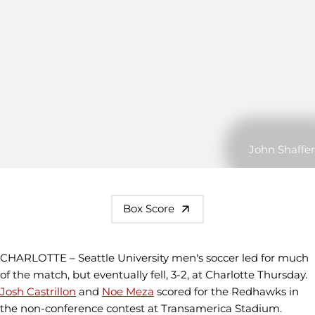
John Shaffer
Box Score
CHARLOTTE – Seattle University men's soccer led for much
of the match, but eventually fell, 3-2, at Charlotte Thursday.
Josh Castrillon
and
Noe Meza
scored for the Redhawks in
the non-conference contest at Transamerica Stadium.