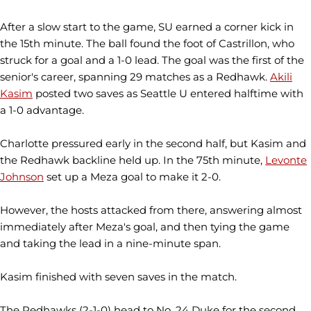
After a slow start to the game, SU earned a corner kick in
the 15th minute. The ball found the foot of Castrillon, who
struck for a goal and a 1-0 lead. The goal was the first of the
senior's career, spanning 29 matches as a Redhawk.
Akili
Kasim
posted two saves as Seattle U entered halftime with
a 1-0 advantage.
Charlotte pressured early in the second half, but Kasim and
the Redhawk backline held up. In the 75th minute,
Levonte
Johnson
set up a Meza goal to make it 2-0.
However, the hosts attacked from there, answering almost
immediately after Meza's goal, and then tying the game
and taking the lead in a nine-minute span.
Kasim finished with seven saves in the match.
The Redhawks (2-1-0) head to No. 24 Duke for the second