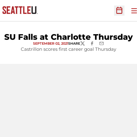
O
Open Sc
SU Falls at Charlotte Thursday
SEPTEMBER 02, 2021
SHARE
TWITTER
FACEBOOK
EMAIL
Castrillon scores first career goal Thursday