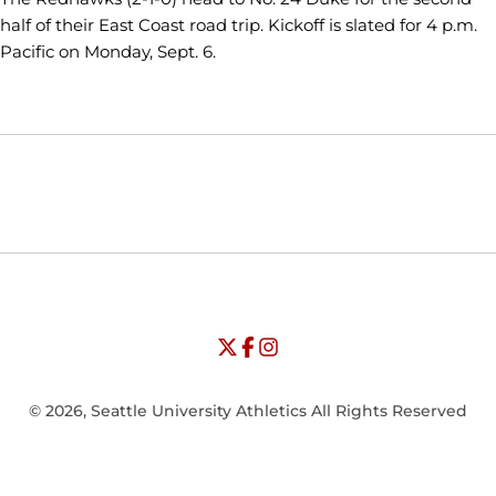
half of their East Coast road trip. Kickoff is slated for 4 p.m.
Pacific on Monday, Sept. 6.
Opens in a new window
Opens in a new window
Opens in
NCAA
WAC
Opens in a new window
University of Seattle - Twitter
Opens in a new window
University of Seattle - Facebook
Opens in a new window
Opens in a new window
University of Seattle - Insta
Opens in a new window
© 2026, Seattle University Athletics All Rights Reserved