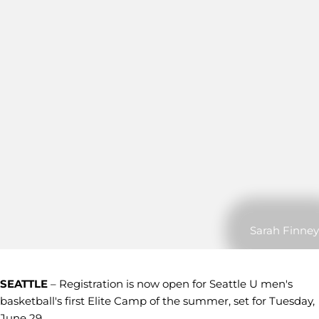
Sarah Finney
SEATTLE
– Registration is now open for Seattle U men's
basketball's first Elite Camp of the summer, set for Tuesday,
June 29.