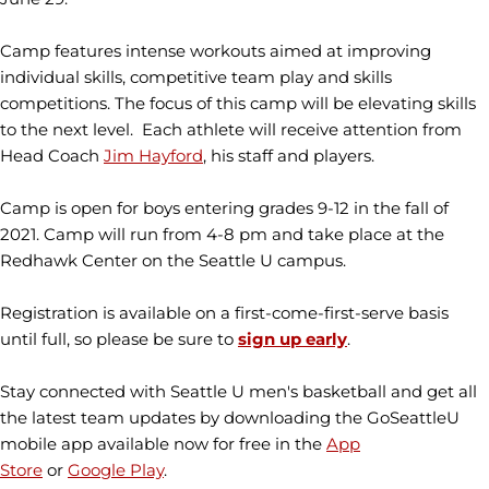
Camp features intense workouts aimed at improving
individual skills, competitive team play and skills
competitions. The focus of this camp will be elevating skills
to the next level. Each athlete will receive attention from
Head Coach
Jim Hayford
, his staff and players.
Camp is open for boys entering grades 9-12 in the fall of
2021. Camp will run from 4-8 pm and take place at the
Redhawk Center on the Seattle U campus.
Registration is available on a first-come-first-serve basis
until full, so please be sure to
sign up
early
.
Stay connected with Seattle U men's basketball and get all
the latest team updates by downloading the GoSeattleU
mobile app available now for free in the
App
Store
or
Google Play
.