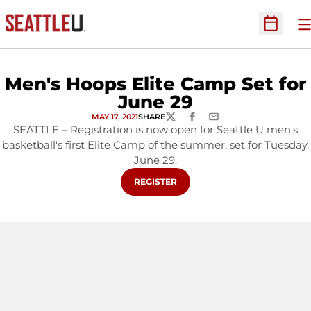
O
Open Sc
Men's Hoops Elite Camp Set for
June 29
MAY 17, 2021
SHARE
TWITTER
FACEBOOK
EMAIL
SEATTLE – Registration is now open for Seattle U men's
basketball's first Elite Camp of the summer, set for Tuesday,
June 29.
OPENS IN A NEW WINDOW
REGISTER