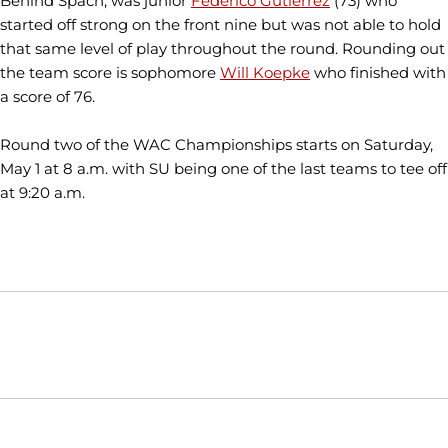
Behind Spach, was junior
Federico Gutierrez
(73) who
started off strong on the front nine but was not able to hold
that same level of play throughout the round. Rounding out
the team score is sophomore
Will Koepke
who finished with
a score of 76.
Round two of the WAC Championships starts on Saturday,
May 1 at 8 a.m. with SU being one of the last teams to tee off
at 9:20 a.m.
Opens in a new window
Opens in a new window
Opens in
NCAA
WAC