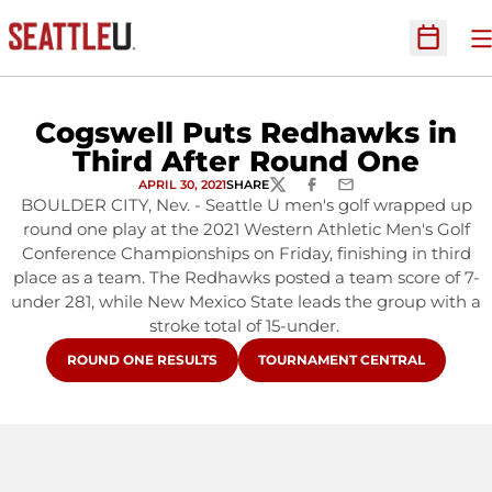
O
Open Sc
Cogswell Puts Redhawks in
Third After Round One
APRIL 30, 2021
SHARE
TWITTER
FACEBOOK
EMAIL
BOULDER CITY, Nev. - Seattle U men's golf wrapped up
round one play at the 2021 Western Athletic Men's Golf
Conference Championships on Friday, finishing in third
place as a team. The Redhawks posted a team score of 7-
under 281, while New Mexico State leads the group with a
stroke total of 15-under.
OPENS IN A NEW WINDOW
OPENS IN A NEW WINDOW
ROUND ONE RESULTS
TOURNAMENT CENTRAL