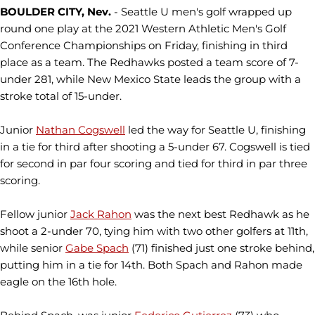
BOULDER CITY, Nev.
- Seattle U men's golf wrapped up
round one play at the 2021 Western Athletic Men's Golf
Conference Championships on Friday, finishing in third
place as a team. The Redhawks posted a team score of 7-
under 281, while New Mexico State leads the group with a
stroke total of 15-under.
Junior
Nathan Cogswell
led the way for Seattle U, finishing
in a tie for third after shooting a 5-under 67. Cogswell is tied
for second in par four scoring and tied for third in par three
scoring.
Fellow junior
Jack Rahon
was the next best Redhawk as he
shoot a 2-under 70, tying him with two other golfers at 11th,
while senior
Gabe Spach
(71) finished just one stroke behind,
putting him in a tie for 14th. Both Spach and Rahon made
eagle on the 16th hole.