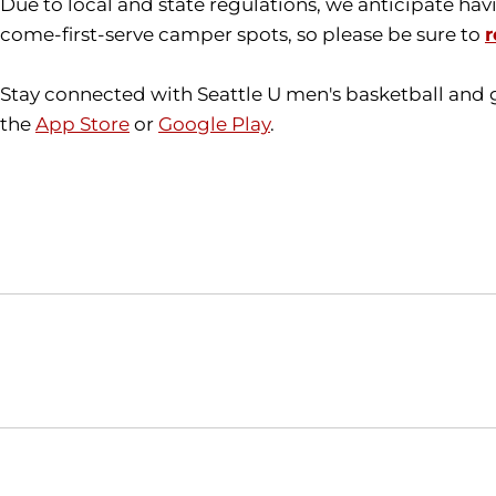
Due to local and state regulations, we anticipate hav
come-first-serve camper spots, so please be sure to
r
Stay connected with Seattle U men's basketball and 
the
App Store
or
Google Play
.
Opens in a new window
NCAA
WAC