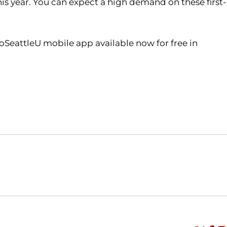
is year. You can expect a high demand on these first-
oSeattleU mobile app available now for free in
Opens in a new window
Opens in a new window
O