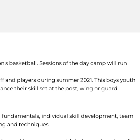
n's basketball. Sessions of the day camp will run
ff and players during summer 2021. This boys youth
nce their skill set at the post, wing or guard
n fundamentals, individual skill development, team
ing and techniques.