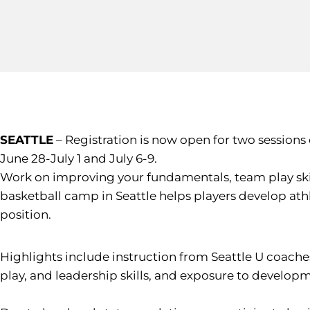
SEATTLE
– Registration is now open for two sessions
June 28-July 1 and July 6-9.
Work on improving your fundamentals, team play skil
basketball camp in Seattle helps players develop athle
position.
Highlights include instruction from Seattle U coache
play, and leadership skills, and exposure to develop