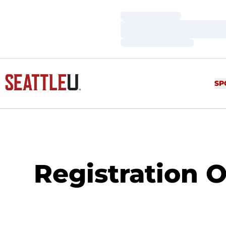
Loading…
Loading…
Loading…
SP
Registration 