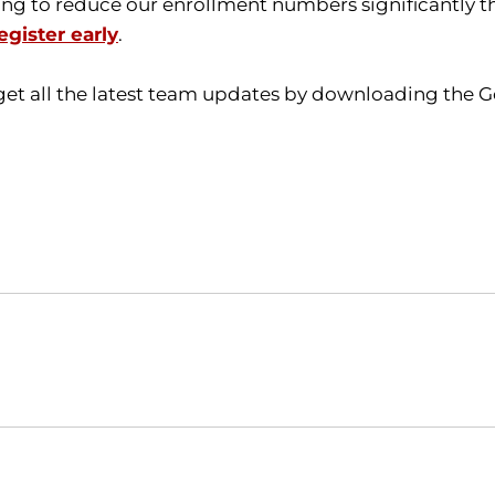
ing to reduce our enrollment numbers significantly th
egister early
.
get all the latest team updates by downloading the G
Opens in a new window
Opens in a new window