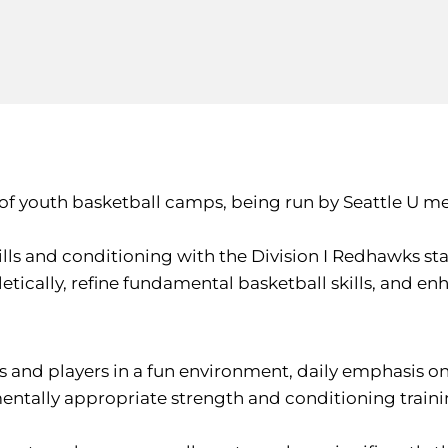
 of youth basketball camps, being run by Seattle U me
ls and conditioning with the Division I Redhawks sta
tically, refine fundamental basketball skills, and enha
s and players in a fun environment, daily emphasis o
mentally appropriate strength and conditioning train