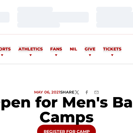
Loading…
Loading…
Loading…
Loading…
Loading…
Loading…
ORTS
ATHLETICS
FANS
NIL
GIVE
TICKETS
MAY 06, 2021
SHARE
TWITTER
FACEBOOK
EMAIL
Open for Men's Ba
Camps
OPENS IN A NEW WINDOW
REGISTER FOR CAMP