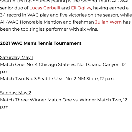
Seattle U's top doubles pairing is the Second Team All-WAC
senior duo of
Lucas Cerbelli
and
Eli Ogilvy
, having earned a
3-1 record in WAC play and five victories on the season, while
All-WAC Honorable Mention and freshman
Julian Worn
has
been the top singles performer with six wins.
2021 WAC Men's Tennis Tournament
Saturday, May 1
Match One: No. 4 Chicago State vs. No. 1 Grand Canyon, 12
p.m.
Match Two: No. 3 Seattle U vs. No. 2 NM State, 12 p.m.
Sunday, May 2
Match Three: Winner Match One vs. Winner Match Two, 12
p.m.