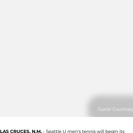
Conor Courtney
LAS CRUCES, N.M.
- Seattle U men's tennis will begin its