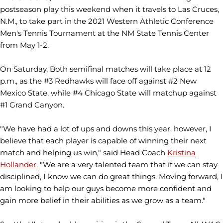
postseason play this weekend when it travels to Las Cruces,
N.M., to take part in the 2021 Western Athletic Conference
Men's Tennis Tournament at the NM State Tennis Center
from May 1-2.
On Saturday, Both semifinal matches will take place at 12
p.m., as the #3 Redhawks will face off against #2 New
Mexico State, while #4 Chicago State will matchup against
#1 Grand Canyon.
"We have had a lot of ups and downs this year, however, I
believe that each player is capable of winning their next
match and helping us win," said Head Coach
Kristina
Hollander
. "We are a very talented team that if we can stay
disciplined, I know we can do great things. Moving forward, I
am looking to help our guys become more confident and
gain more belief in their abilities as we grow as a team."