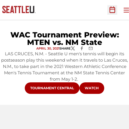
O
Open Sc
WAC Tournament Preview:
MTEN vs. NM State
APRIL 30, 2021
SHARE
TWITTER
FACEBOOK
EMAIL
LAS CRUCES, N.M. - Seattle U men's tennis will begin its
postseason play this weekend when it travels to Las Cruces,
N.M., to take part in the 2021 Western Athletic Conference
Men's Tennis Tournament at the NM State Tennis Center
from May 1-2.
OPENS IN A NEW WINDOW
OPENS IN A NEW WIN
TOURNAMENT CENTRAL
WATCH