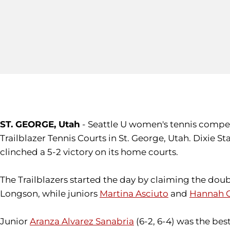
ST. GEORGE, Utah
- Seattle U women's tennis compet
Trailblazer Tennis Courts in St. George, Utah. Dixie 
clinched a 5-2 victory on its home courts.
The Trailblazers started the day by claiming the doub
Longson, while juniors
Martina Asciuto
and
Hannah 
Junior
Aranza Alvarez Sanabria
(6-2, 6-4) was the bes