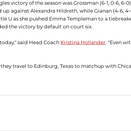
ingles victory of the season was Grossman (6-1, 0-6, 6-0
p against Alexandra Hildreth, while Gianan (4-6, 4-6
eattle U as she pushed Emma Templeman to a tiebreaker
d the victory by default on court six.
d today," said Head Coach
Kristina Hollander
. "Even wi
 they travel to Edinburg, Texas to matchup with Chic
Opens in a new window
Opens in a new window