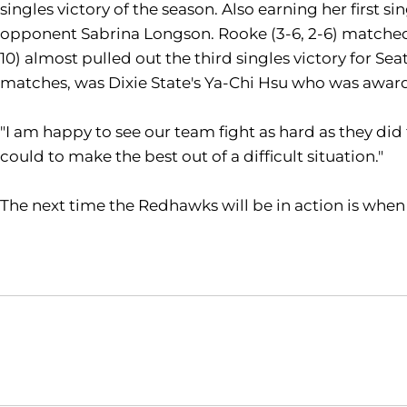
singles victory of the season. Also earning her first s
opponent Sabrina Longson. Rooke (3-6, 2-6) matched u
10) almost pulled out the third singles victory for S
matches, was Dixie State's Ya-Chi Hsu who was awarde
"I am happy to see our team fight as hard as they di
could to make the best out of a difficult situation."
The next time the Redhawks will be in action is when
Opens in a new window