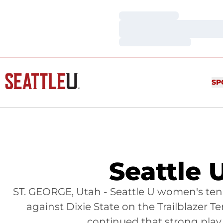
Loading…
Loading…
Loading…
SP
Seattle U
ST. GEORGE, Utah - Seattle U women's te
against Dixie State on the Trailblazer 
continued that strong play 