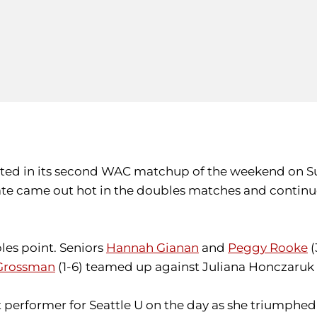
ed in its second WAC matchup of the weekend on Sund
State came out hot in the doubles matches and continu
les point. Seniors
Hannah Gianan
and
Peggy Rooke
(
Grossman
(1-6) teamed up against Juliana Honczaruk 
t performer for Seattle U on the day as she triumphed