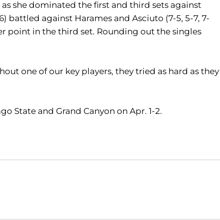
) as she dominated the first and third sets against
) battled against Harames and Asciuto (7-5, 5-7, 7-
 point in the third set. Rounding out the singles
thout one of our key players, they tried as hard as they
ago State and Grand Canyon on Apr. 1-2.
Opens in a new window
Opens in a new window
O