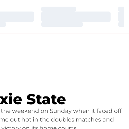
Loading…
Loa
Loading…
Loa
Loading…
Loa
ixie State
 the weekend on Sunday when it faced off
 came out hot in the doubles matches and
 victory on its home courts.