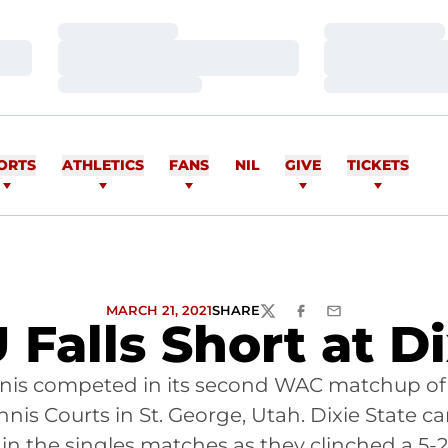
Loading…
Loading…
Loading…
Loading…
Loading…
Loading…
ORTS
ATHLETICS
FANS
NIL
GIVE
TICKETS
MARCH 21, 2021
SHARE
TWITTER
FACEBOOK
EMAIL
 Falls Short at D
nnis competed in its second WAC matchup of
Tennis Courts in St. George, Utah. Dixie State
in the singles matches as they clinched a 5-2