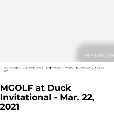
Gary Breedlove
2021 Oregon Duck Invitational - Eugene Country Club - Eugene, Ore. - Mar.22,
2021
MGOLF at Duck
Invitational - Mar. 22,
2021