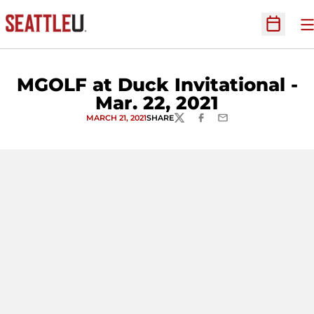
O
Open Sc
MGOLF at Duck Invitational -
Mar. 22, 2021
MARCH 21, 2021
SHARE
TWITTER
FACEBOOK
EMAIL