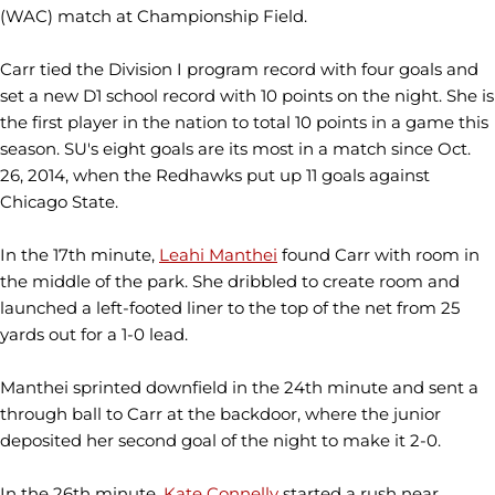
(WAC) match at Championship Field.
Carr tied the Division I program record with four goals and
set a new D1 school record with 10 points on the night. She is
the first player in the nation to total 10 points in a game this
season. SU's eight goals are its most in a match since Oct.
26, 2014, when the Redhawks put up 11 goals against
Chicago State.
In the 17th minute,
Leahi Manthei
found Carr with room in
the middle of the park. She dribbled to create room and
launched a left-footed liner to the top of the net from 25
yards out for a 1-0 lead.
Manthei sprinted downfield in the 24th minute and sent a
through ball to Carr at the backdoor, where the junior
deposited her second goal of the night to make it 2-0.
In the 26th minute,
Kate Connelly
started a rush near