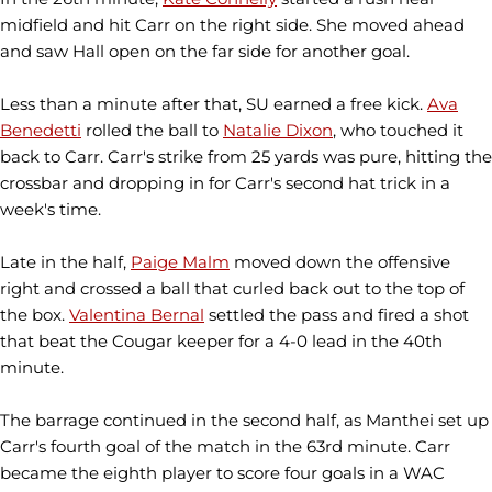
midfield and hit Carr on the right side. She moved ahead
and saw Hall open on the far side for another goal.
Less than a minute after that, SU earned a free kick.
Ava
Benedetti
rolled the ball to
Natalie Dixon
, who touched it
back to Carr. Carr's strike from 25 yards was pure, hitting the
crossbar and dropping in for Carr's second hat trick in a
week's time.
Late in the half,
Paige Malm
moved down the offensive
right and crossed a ball that curled back out to the top of
the box.
Valentina Bernal
settled the pass and fired a shot
that beat the Cougar keeper for a 4-0 lead in the 40th
minute.
The barrage continued in the second half, as Manthei set up
Carr's fourth goal of the match in the 63rd minute. Carr
became the eighth player to score four goals in a WAC