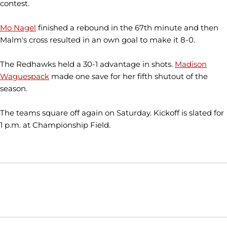
contest.
Mo Nagel
finished a rebound in the 67th minute and then
Malm's cross resulted in an own goal to make it 8-0.
The Redhawks held a 30-1 advantage in shots.
Madison
Waguespack
made one save for her fifth shutout of the
season.
The teams square off again on Saturday. Kickoff is slated for
1 p.m. at Championship Field.
Opens in a new window
Opens in a new window
Opens in