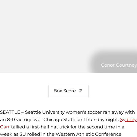
Conor Courtney
Box Score
SEATTLE – Seattle University women's soccer ran away with
an 8-0 victory over Chicago State on Thursday night.
Sydney
Carr
tallied a first-half hat trick for the second time in a
week as SU rolled in the Western Athletic Conference