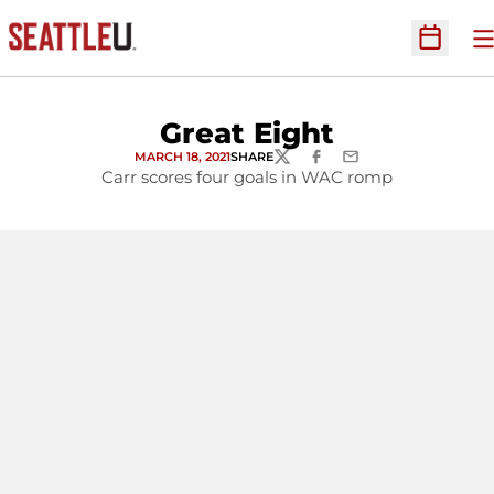
O
Open Sc
Great Eight
MARCH 18, 2021
SHARE
TWITTER
FACEBOOK
EMAIL
Carr scores four goals in WAC romp