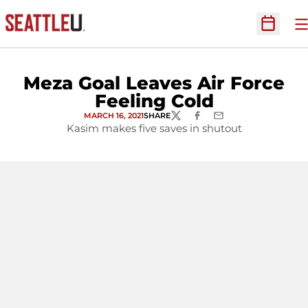
O
Open Sc
Meza Goal Leaves Air Force
Feeling Cold
MARCH 16, 2021
SHARE
TWITTER
FACEBOOK
EMAIL
Kasim makes five saves in shutout