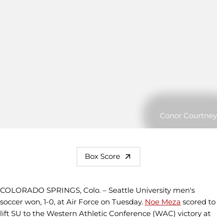
Conor Courtney
Box Score
COLORADO SPRINGS, Colo. – Seattle University men's
soccer won, 1-0, at Air Force on Tuesday.
Noe Meza
scored to
lift SU to the Western Athletic Conference (WAC) victory at