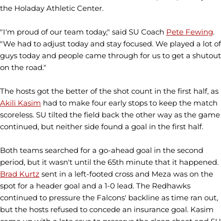
the Holaday Athletic Center.
"I'm proud of our team today," said SU Coach
Pete Fewing
.
"We had to adjust today and stay focused. We played a lot of
guys today and people came through for us to get a shutout
on the road."
The hosts got the better of the shot count in the first half, as
Akili Kasim
had to make four early stops to keep the match
scoreless. SU tilted the field back the other way as the game
continued, but neither side found a goal in the first half.
Both teams searched for a go-ahead goal in the second
period, but it wasn't until the 65th minute that it happened.
Brad Kurtz
sent in a left-footed cross and Meza was on the
spot for a header goal and a 1-0 lead. The Redhawks
continued to pressure the Falcons' backline as time ran out,
but the hosts refused to concede an insurance goal. Kasim