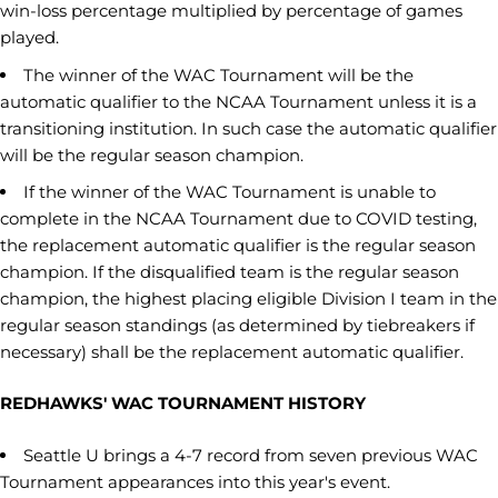
win-loss percentage multiplied by percentage of games
played.
The winner of the WAC Tournament will be the
automatic qualifier to the NCAA Tournament unless it is a
transitioning institution. In such case the automatic qualifier
will be the regular season champion.
If the winner of the WAC Tournament is unable to
complete in the NCAA Tournament due to COVID testing,
the replacement automatic qualifier is the regular season
champion. If the disqualified team is the regular season
champion, the highest placing eligible Division I team in the
regular season standings (as determined by tiebreakers if
necessary) shall be the replacement automatic qualifier.
REDHAWKS' WAC TOURNAMENT HISTORY
Seattle U brings a 4-7 record from seven previous WAC
Tournament appearances into this year's event.