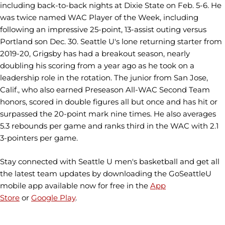
including back-to-back nights at Dixie State on Feb. 5-6. He
was twice named WAC Player of the Week, including
following an impressive 25-point, 13-assist outing versus
Portland son Dec. 30. Seattle U's lone returning starter from
2019-20, Grigsby has had a breakout season, nearly
doubling his scoring from a year ago as he took on a
leadership role in the rotation. The junior from San Jose,
Calif., who also earned Preseason All-WAC Second Team
honors, scored in double figures all but once and has hit or
surpassed the 20-point mark nine times. He also averages
5.3 rebounds per game and ranks third in the WAC with 2.1
3-pointers per game.
Stay connected with Seattle U men's basketball and get all
the latest team updates by downloading the GoSeattleU
mobile app available now for free in the
App
Store
or
Google Play
.