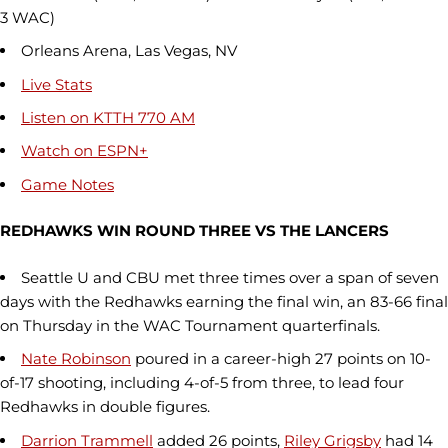
3 WAC)
Orleans Arena, Las Vegas, NV
Live Stats
Listen
on KTTH 770 AM
Watch on ESPN+
Game Notes
REDHAWKS WIN ROUND THREE VS THE LANCERS
Seattle U and CBU met three times over a span of seven
days with the Redhawks earning the final win, an 83-66 final
on Thursday in the WAC Tournament quarterfinals.
Nate Robinson
poured in a career-high 27 points on 10-
of-17 shooting, including 4-of-5 from three, to lead four
Redhawks in double figures.
Darrion Trammell
added 26 points,
Riley Grigsby
had 14