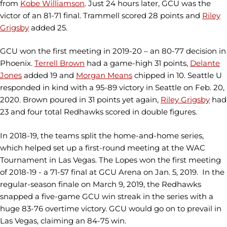
from
Kobe Williamson
. Just 24 hours later, GCU was the
victor of an 81-71 final. Trammell scored 28 points and
Riley
Grigsby
added 25.
GCU won the first meeting in 2019-20 – an 80-77 decision in
Phoenix.
Terrell Brown
had a game-high 31 points,
Delante
Jones
added 19 and
Morgan Means
chipped in 10. Seattle U
responded in kind with a 95-89 victory in Seattle on Feb. 20,
2020. Brown poured in 31 points yet again,
Riley Grigsby
had
23 and four total Redhawks scored in double figures.
In 2018-19, the teams split the home-and-home series,
which helped set up a first-round meeting at the WAC
Tournament in Las Vegas. The Lopes won the first meeting
of 2018-19 - a 71-57 final at GCU Arena on Jan. 5, 2019. In the
regular-season finale on March 9, 2019, the Redhawks
snapped a five-game GCU win streak in the series with a
huge 83-76 overtime victory. GCU would go on to prevail in
Las Vegas, claiming an 84-75 win.