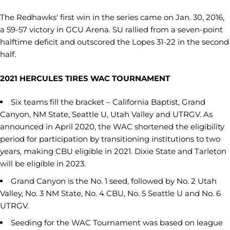
The Redhawks' first win in the series came on Jan. 30, 2016,
a 59-57 victory in GCU Arena. SU rallied from a seven-point
halftime deficit and outscored the Lopes 31-22 in the second
half.
2021 HERCULES TIRES WAC TOURNAMENT
Six teams fill the bracket – California Baptist, Grand
Canyon, NM State, Seattle U, Utah Valley and UTRGV. As
announced in April 2020, the WAC shortened the eligibility
period for participation by transitioning institutions to two
years, making CBU eligible in 2021. Dixie State and Tarleton
will be eligible in 2023.
Grand Canyon is the No. 1 seed, followed by No. 2 Utah
Valley, No. 3 NM State, No. 4 CBU, No. 5 Seattle U and No. 6
UTRGV.
Seeding for the WAC Tournament was based on league