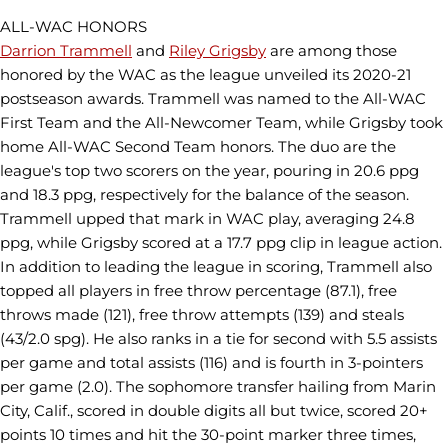
ALL-WAC HONORS
Darrion Trammell
and
Riley Grigsby
are among those
honored by the WAC as the league unveiled its 2020-21
postseason awards. Trammell was named to the All-WAC
First Team and the All-Newcomer Team, while Grigsby took
home All-WAC Second Team honors. The duo are the
league's top two scorers on the year, pouring in 20.6 ppg
and 18.3 ppg, respectively for the balance of the season.
Trammell upped that mark in WAC play, averaging 24.8
ppg, while Grigsby scored at a 17.7 ppg clip in league action.
In addition to leading the league in scoring, Trammell also
topped all players in free throw percentage (87.1), free
throws made (121), free throw attempts (139) and steals
(43/2.0 spg). He also ranks in a tie for second with 5.5 assists
per game and total assists (116) and is fourth in 3-pointers
per game (2.0). The sophomore transfer hailing from Marin
City, Calif., scored in double digits all but twice, scored 20+
points 10 times and hit the 30-point marker three times,