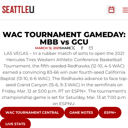
O
Open Sc
WAC TOURNAMENT GAMEDAY:
MBB vs GCU
MARCH 12, 2021
SHARE
TWITTER
FACEBOOK
EMAIL
LAS VEGAS – In a rubber match of sorts to open the 2021
Hercules Tires Western Athletic Conference Basketball
Tournament, the fifth-seeded Redhawks (12-10, 4-5 WAC)
earned a convincing 83-66 win over fourth-seed California
Baptist (13-10, 6-6 WAC). The Redhawks advance to face top-
seed Grand Canyon (15-6, 9-3 WAC) in the semifinals on
Friday, Mar. 12 at 5:00 p.m. PT on ESPN+. The tournament's
championship game is set for Saturday, Mar. 13 at 7:00 p.m.
on ESPNU.
OPENS IN A NEW WINDOW
OPENS IN A NEW WINDOW
OPENS IN A
WAC TOURNAMENT CENTRAL
GAME NOTES
ESPN+
OPENS IN A NEW WINDOW
LIVE STATS