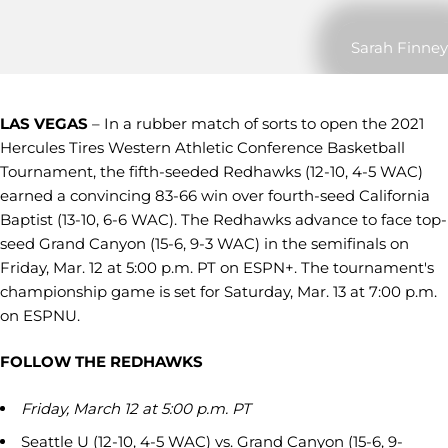
Sarah Finney
LAS VEGAS
– In a rubber match of sorts to open the 2021
Hercules Tires Western Athletic Conference Basketball
Tournament, the fifth-seeded Redhawks (12-10, 4-5 WAC)
earned a convincing 83-66 win over fourth-seed California
Baptist (13-10, 6-6 WAC). The Redhawks advance to face top-
seed Grand Canyon (15-6, 9-3 WAC) in the semifinals on
Friday, Mar. 12 at 5:00 p.m. PT on ESPN+. The tournament's
championship game is set for Saturday, Mar. 13 at 7:00 p.m.
on ESPNU.
FOLLOW THE REDHAWKS
Friday, March 12 at 5:00 p.m. PT
Seattle U (12-10, 4-5 WAC) vs. Grand Canyon (15-6, 9-