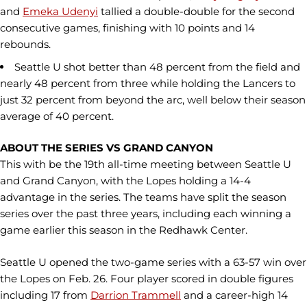
and
Emeka Udenyi
tallied a double-double for the second
consecutive games, finishing with 10 points and 14
rebounds.
Seattle U shot better than 48 percent from the field and
nearly 48 percent from three while holding the Lancers to
just 32 percent from beyond the arc, well below their season
average of 40 percent.
ABOUT THE SERIES VS GRAND CANYON
This with be the 19th all-time meeting between Seattle U
and Grand Canyon, with the Lopes holding a 14-4
advantage in the series. The teams have split the season
series over the past three years, including each winning a
game earlier this season in the Redhawk Center.
Seattle U opened the two-game series with a 63-57 win over
the Lopes on Feb. 26. Four player scored in double figures
including 17 from
Darrion Trammell
and a career-high 14