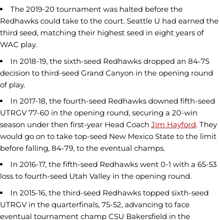
The 2019-20 tournament was halted before the
Redhawks could take to the court. Seattle U had earned the
third seed, matching their highest seed in eight years of
WAC play.
In 2018-19, the sixth-seed Redhawks dropped an 84-75
decision to third-seed Grand Canyon in the opening round
of play.
In 2017-18, the fourth-seed Redhawks downed fifth-seed
UTRGV 77-60 in the opening round, securing a 20-win
season under then first-year Head Coach
Jim Hayford
. They
would go on to take top-seed New Mexico State to the limit
before falling, 84-79, to the eventual champs.
In 2016-17, the fifth-seed Redhawks went 0-1 with a 65-53
loss to fourth-seed Utah Valley in the opening round.
In 2015-16, the third-seed Redhawks topped sixth-seed
UTRGV in the quarterfinals, 75-52, advancing to face
eventual tournament champ CSU Bakersfield in the