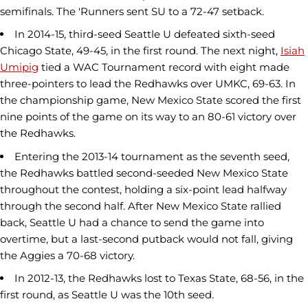
semifinals. The 'Runners sent SU to a 72-47 setback.
In 2014-15, third-seed Seattle U defeated sixth-seed
Chicago State, 49-45, in the first round. The next night,
Isiah
Umipig
tied a WAC Tournament record with eight made
three-pointers to lead the Redhawks over UMKC, 69-63. In
the championship game, New Mexico State scored the first
nine points of the game on its way to an 80-61 victory over
the Redhawks.
Entering the 2013-14 tournament as the seventh seed,
the Redhawks battled second-seeded New Mexico State
throughout the contest, holding a six-point lead halfway
through the second half. After New Mexico State rallied
back, Seattle U had a chance to send the game into
overtime, but a last-second putback would not fall, giving
the Aggies a 70-68 victory.
In 2012-13, the Redhawks lost to Texas State, 68-56, in the
first round, as Seattle U was the 10th seed.