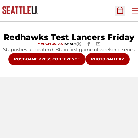
O
Open Sc
Redhawks Test Lancers Friday
MARCH 05, 2021
SHARE
TWITTER
FACEBOOK
EMAIL
SU pushes unbeaten CBU in first game of weekend series
OPENS IN A NEW WINDOW
OPENS IN A NEW WIN
POST-GAME PRESS CONFERENCE
PHOTO GALLERY