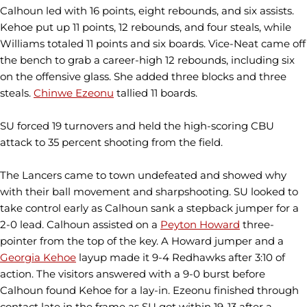
Calhoun led with 16 points, eight rebounds, and six assists.
Kehoe put up 11 points, 12 rebounds, and four steals, while
Williams totaled 11 points and six boards. Vice-Neat came off
the bench to grab a career-high 12 rebounds, including six
on the offensive glass. She added three blocks and three
steals.
Chinwe Ezeonu
tallied 11 boards.
SU forced 19 turnovers and held the high-scoring CBU
attack to 35 percent shooting from the field.
The Lancers came to town undefeated and showed why
with their ball movement and sharpshooting. SU looked to
take control early as Calhoun sank a stepback jumper for a
2-0 lead. Calhoun assisted on a
Peyton Howard
three-
pointer from the top of the key. A Howard jumper and a
Georgia Kehoe
layup made it 9-4 Redhawks after 3:10 of
action. The visitors answered with a 9-0 burst before
Calhoun found Kehoe for a lay-in. Ezeonu finished through
contact late in the frame as SU got within 19-13 after a