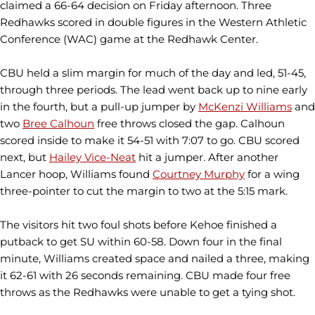
claimed a 66-64 decision on Friday afternoon. Three
Redhawks scored in double figures in the Western Athletic
Conference (WAC) game at the Redhawk Center.
CBU held a slim margin for much of the day and led, 51-45,
through three periods. The lead went back up to nine early
in the fourth, but a pull-up jumper by
McKenzi Williams
and
two
Bree Calhoun
free throws closed the gap. Calhoun
scored inside to make it 54-51 with 7:07 to go. CBU scored
next, but
Hailey Vice-Neat
hit a jumper. After another
Lancer hoop, Williams found
Courtney Murphy
for a wing
three-pointer to cut the margin to two at the 5:15 mark.
The visitors hit two foul shots before Kehoe finished a
putback to get SU within 60-58. Down four in the final
minute, Williams created space and nailed a three, making
it 62-61 with 26 seconds remaining. CBU made four free
throws as the Redhawks were unable to get a tying shot.