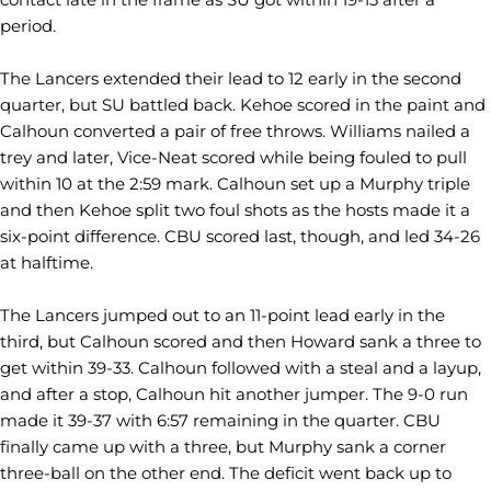
period.
The Lancers extended their lead to 12 early in the second
quarter, but SU battled back. Kehoe scored in the paint and
Calhoun converted a pair of free throws. Williams nailed a
trey and later, Vice-Neat scored while being fouled to pull
within 10 at the 2:59 mark. Calhoun set up a Murphy triple
and then Kehoe split two foul shots as the hosts made it a
six-point difference. CBU scored last, though, and led 34-26
at halftime.
The Lancers jumped out to an 11-point lead early in the
third, but Calhoun scored and then Howard sank a three to
get within 39-33. Calhoun followed with a steal and a layup,
and after a stop, Calhoun hit another jumper. The 9-0 run
made it 39-37 with 6:57 remaining in the quarter. CBU
finally came up with a three, but Murphy sank a corner
three-ball on the other end. The deficit went back up to