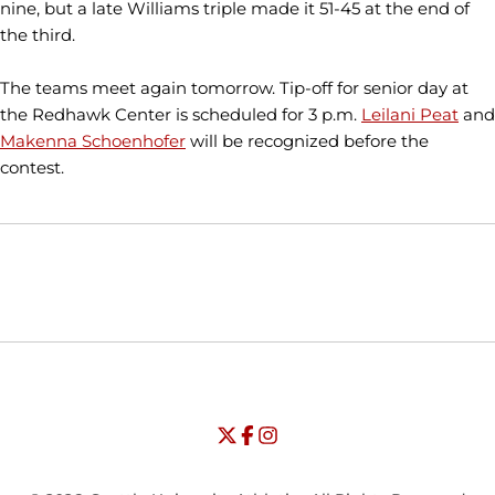
nine, but a late Williams triple made it 51-45 at the end of
the third.
The teams meet again tomorrow. Tip-off for senior day at
the Redhawk Center is scheduled for 3 p.m.
Leilani Peat
and
Makenna Schoenhofer
will be recognized before the
contest.
Opens in a new window
Opens in a new window
Opens in
NCAA
WAC
Opens in a new window
University of Seattle - Twitter
Opens in a new window
University of Seattle - Facebook
Opens in a new window
Opens in a new window
University of Seattle - Insta
Opens in a new window