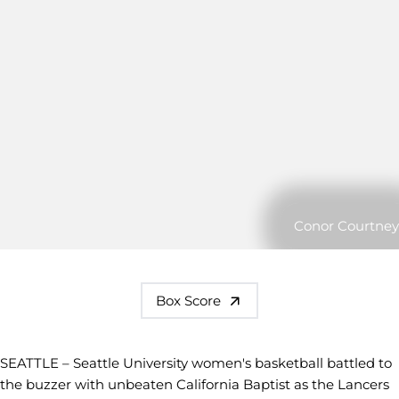
Conor Courtney
Box Score
SEATTLE – Seattle University women's basketball battled to
the buzzer with unbeaten California Baptist as the Lancers