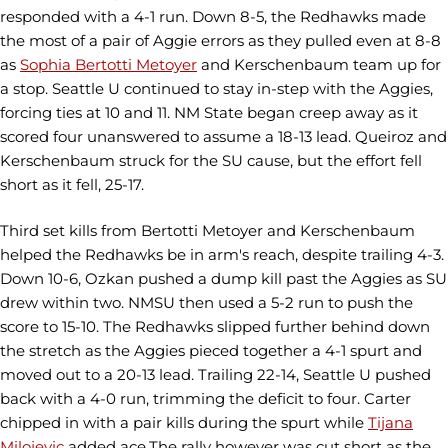
responded with a 4-1 run. Down 8-5, the Redhawks made
the most of a pair of Aggie errors as they pulled even at 8-8
as
Sophia Bertotti Metoyer
and Kerschenbaum team up for
a stop. Seattle U continued to stay in-step with the Aggies,
forcing ties at 10 and 11. NM State began creep away as it
scored four unanswered to assume a 18-13 lead. Queiroz and
Kerschenbaum struck for the SU cause, but the effort fell
short as it fell, 25-17.
Third set kills from Bertotti Metoyer and Kerschenbaum
helped the Redhawks be in arm's reach, despite trailing 4-3.
Down 10-6, Ozkan pushed a dump kill past the Aggies as SU
drew within two. NMSU then used a 5-2 run to push the
score to 15-10. The Redhawks slipped further behind down
the stretch as the Aggies pieced together a 4-1 spurt and
moved out to a 20-13 lead. Trailing 22-14, Seattle U pushed
back with a 4-0 run, trimming the deficit to four. Carter
chipped in with a pair kills during the spurt while
Tijana
Milojevic
added ace.The rally however was cut short as the