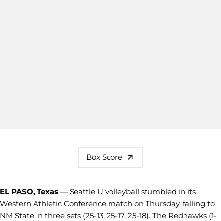
Box Score
EL PASO, Texas
— Seattle U volleyball stumbled in its
Western Athletic Conference match on Thursday, falling to
NM State in three sets (25-13, 25-17, 25-18). The Redhawks (1-