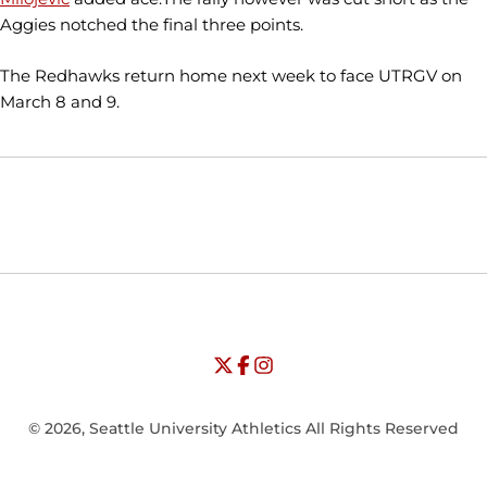
Aggies notched the final three points.
The Redhawks return home next week to face UTRGV on
March 8 and 9.
Opens in a new window
Opens in a new window
Opens in
NCAA
WAC
Opens in a new window
University of Seattle - Twitter
Opens in a new window
University of Seattle - Facebook
Opens in a new window
Opens in a new window
University of Seattle - Insta
Opens in a new window
© 2026, Seattle University Athletics All Rights Reserved