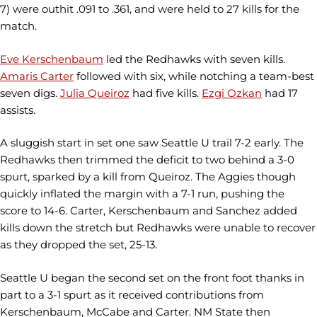
7) were outhit .091 to .361, and were held to 27 kills for the
match.
Eve Kerschenbaum
led the Redhawks with seven kills.
Amaris Carter
followed with six, while notching a team-best
seven digs.
Julia Queiroz
had five kills.
Ezgi Ozkan
had 17
assists.
A sluggish start in set one saw Seattle U trail 7-2 early. The
Redhawks then trimmed the deficit to two behind a 3-0
spurt, sparked by a kill from Queiroz. The Aggies though
quickly inflated the margin with a 7-1 run, pushing the
score to 14-6. Carter, Kerschenbaum and Sanchez added
kills down the stretch but Redhawks were unable to recover
as they dropped the set, 25-13.
Seattle U began the second set on the front foot thanks in
part to a 3-1 spurt as it received contributions from
Kerschenbaum, McCabe and Carter. NM State then