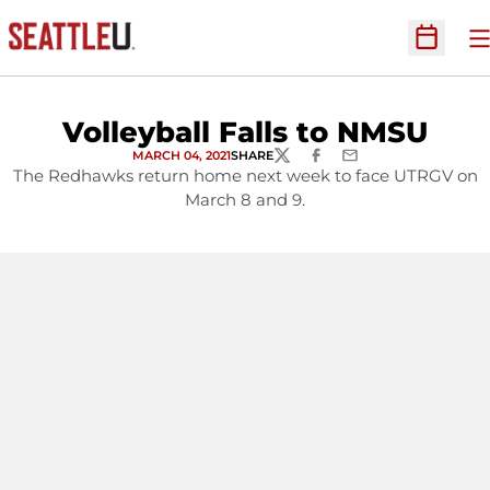
O
Open Sc
Volleyball Falls to NMSU
MARCH 04, 2021
SHARE
TWITTER
FACEBOOK
EMAIL
The Redhawks return home next week to face UTRGV on
March 8 and 9.