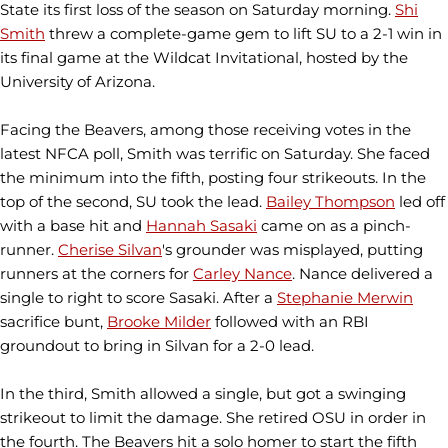
State its first loss of the season on Saturday morning.
Shi
Smith
threw a complete-game gem to lift SU to a 2-1 win in
its final game at the Wildcat Invitational, hosted by the
University of Arizona.
Facing the Beavers, among those receiving votes in the
latest NFCA poll, Smith was terrific on Saturday. She faced
the minimum into the fifth, posting four strikeouts. In the
top of the second, SU took the lead.
Bailey Thompson
led off
with a base hit and
Hannah Sasaki
came on as a pinch-
runner.
Cherise Silvan
's grounder was misplayed, putting
runners at the corners for
Carley Nance
. Nance delivered a
single to right to score Sasaki. After a
Stephanie Merwin
sacrifice bunt,
Brooke Milder
followed with an RBI
groundout to bring in Silvan for a 2-0 lead.
In the third, Smith allowed a single, but got a swinging
strikeout to limit the damage. She retired OSU in order in
the fourth. The Beavers hit a solo homer to start the fifth