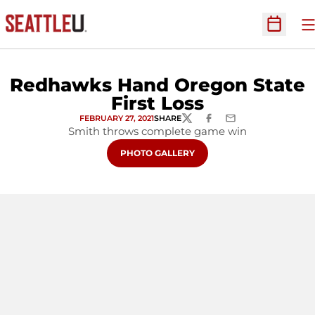
O
Open Sc
Redhawks Hand Oregon State
First Loss
FEBRUARY 27, 2021
SHARE
TWITTER
FACEBOOK
EMAIL
Smith throws complete game win
OPENS IN A NEW WINDOW
PHOTO GALLERY