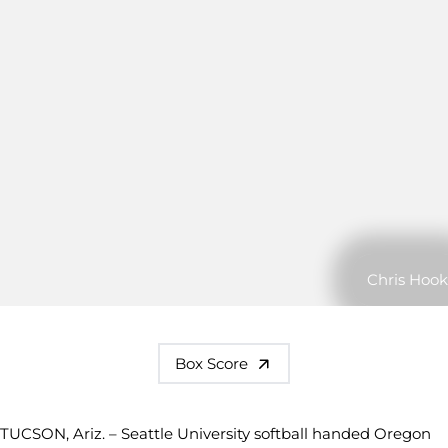
Chris Hook
Box Score
TUCSON, Ariz. – Seattle University softball handed Oregon