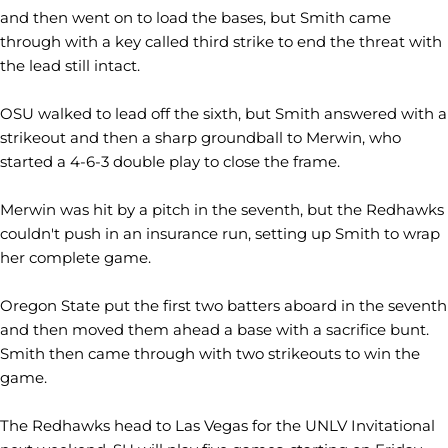
and then went on to load the bases, but Smith came
through with a key called third strike to end the threat with
the lead still intact.
OSU walked to lead off the sixth, but Smith answered with a
strikeout and then a sharp groundball to Merwin, who
started a 4-6-3 double play to close the frame.
Merwin was hit by a pitch in the seventh, but the Redhawks
couldn't push in an insurance run, setting up Smith to wrap
her complete game.
Oregon State put the first two batters aboard in the seventh
and then moved them ahead a base with a sacrifice bunt.
Smith then came through with two strikeouts to win the
game.
The Redhawks head to Las Vegas for the UNLV Invitational