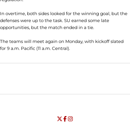
In overtime, both sides looked for the winning goal, but the
defenses were up to the task. SU earned some late
opportunities, but the match ended in a tie.
The teams will meet again on Monday, with kickoff slated
for 9 a.m. Pacific (11 a.m. Central).
Opens in a new window
Opens in a new window
Opens in
NCAA
WAC
Opens in a new window
University of Seattle - Twitter
Opens in a new window
University of Seattle - Facebook
Opens in a new window
Opens in a new window
University of Seattle - Insta
Opens in a new window