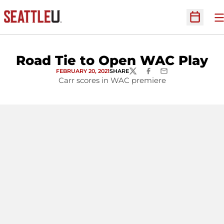
O
Open Sc
Road Tie to Open WAC Play
FEBRUARY 20, 2021
SHARE
TWITTER
FACEBOOK
EMAIL
Carr scores in WAC premiere