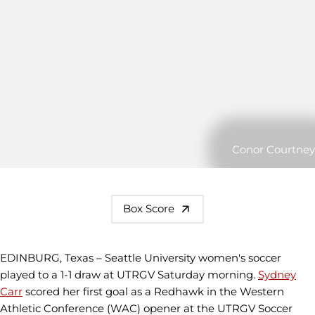
Conor Courtney
Box Score
EDINBURG, Texas – Seattle University women's soccer
played to a 1-1 draw at UTRGV Saturday morning.
Sydney
Carr
scored her first goal as a Redhawk in the Western
Athletic Conference (WAC) opener at the UTRGV Soccer