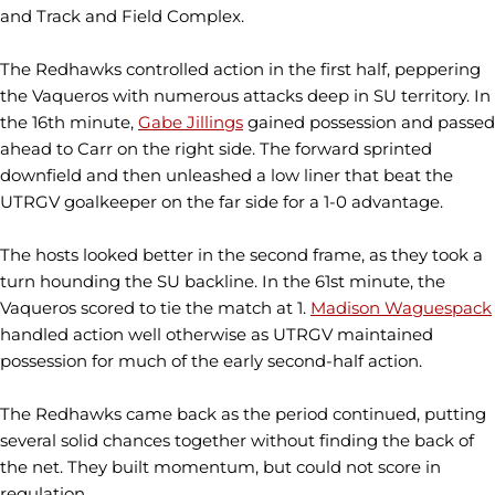
and Track and Field Complex.
The Redhawks controlled action in the first half, peppering
the Vaqueros with numerous attacks deep in SU territory. In
the 16th minute,
Gabe Jillings
gained possession and passed
ahead to Carr on the right side. The forward sprinted
downfield and then unleashed a low liner that beat the
UTRGV goalkeeper on the far side for a 1-0 advantage.
The hosts looked better in the second frame, as they took a
turn hounding the SU backline. In the 61st minute, the
Vaqueros scored to tie the match at 1.
Madison Waguespack
handled action well otherwise as UTRGV maintained
possession for much of the early second-half action.
The Redhawks came back as the period continued, putting
several solid chances together without finding the back of
the net. They built momentum, but could not score in
regulation.