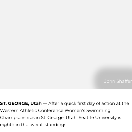
John Shaffer
ST. GEORGE, Utah
— After a quick first day of action at the
Western Athletic Conference Women's Swimming
Championships in St. George, Utah, Seattle University is
eighth in the overall standings.