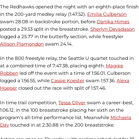
The Redhawks opened the night with an eighth-place finish
in the 200-yard medley relay (1:47.52).
Emilia Culberson
swam 28.08 in backstroke portion, before
Danika Himes
posted a 29.53 split in the breaststroke.
Sherlyn Devadason
logged a 25.77 in the butterfly section, while freestyler
Allison Plamondon
swam 24.14.
In the 800 freestyle relay, the Seattle U quartet touched in
at a combined time of 7:47.38, placing eighth.
Maggie
Robben
led off the event with a time of 1:56.01. Culberson
logged a 1:56.55, while
Cassie Koester
swam 1:57.36.
Alexa
Hoeper
closed out the race with split of 1:57.46.
In time trail competition,
Tessa Oliver
swam a career-best,
1:06.12, in the 100 breaststroke placing her sixth on the
program's all-time performance list. Meanwhile
Michaela
Day
touched in at 2:30.88 in the 200 breaststroke.