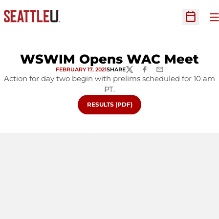
O
Open Sc
WSWIM Opens WAC Meet
FEBRUARY 17, 2021
SHARE
TWITTER
FACEBOOK
EMAIL
Action for day two begin with prelims scheduled for 10 am
PT.
OPENS IN A NEW WINDOW
RESULTS (PDF)