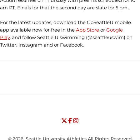
Action resumes on Thursday with prelims scheduled for 10
am PT. Finals for that the second day are slate for 5 pm.
For the latest updates, download the GoSeattleU mobile
app available now for free in the
App Store
or
Google
Play
, and follow Seattle U swimming (@seattleuswim) on
Twitter, Instagram and or Facebook.
Opens in a new window
Opens in a new window
Opens in
NCAA
WAC
Opens in a new window
University of Seattle - Twitter
Opens in a new window
University of Seattle - Facebook
Opens in a new window
Opens in a new window
University of Seattle - Insta
Opens in a new window
© 2026, Seattle University Athletics All Rights Reserved