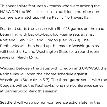
This year's slate features six teams who were among the
NCAA RPI top 150 last season, in addition a number non-
conference matchups with a Pacific Northwest flair.
Seattle U starts the season with 15-of-18 games on the road,
beginning with back-to-back four-game sets against
Portland (Feb. 19-21) and Oregon (Feb. 26-28). The
Redhawks will then head up the road to Washington as it
will host the SU and Washington State for a round robin
series on March 12-14.
Wedged between the dates with Oregon and UW/WSU, the
Redhawks will open their home schedule against
Washington State (Mar. 5-7). The three-game series with the
Cougars will be the Redhawks' lone non-conference series
at Bannerwood Park this season.
Seattle U will wrap up non-conference action later in the