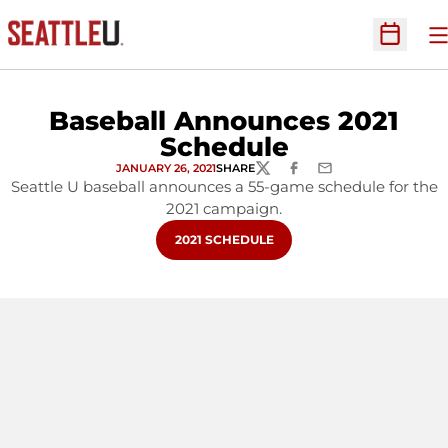
O
Open Sc
Baseball Announces 2021
Schedule
JANUARY 26, 2021
SHARE
TWITTER
FACEBOOK
EMAIL
Seattle U baseball announces a 55-game schedule for the
2021 campaign.
OPENS IN A NEW WINDOW
2021 SCHEDULE