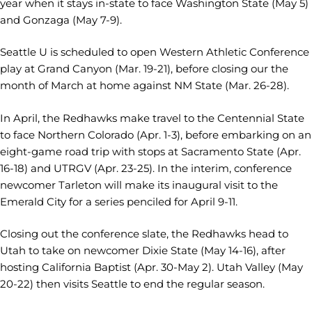
year when it stays in-state to face Washington State (May 5)
and Gonzaga (May 7-9).
Seattle U is scheduled to open Western Athletic Conference
play at Grand Canyon (Mar. 19-21), before closing our the
month of March at home against NM State (Mar. 26-28).
In April, the Redhawks make travel to the Centennial State
to face Northern Colorado (Apr. 1-3), before embarking on an
eight-game road trip with stops at Sacramento State (Apr.
16-18) and UTRGV (Apr. 23-25). In the interim, conference
newcomer Tarleton will make its inaugural visit to the
Emerald City for a series penciled for April 9-11.
Closing out the conference slate, the Redhawks head to
Utah to take on newcomer Dixie State (May 14-16), after
hosting California Baptist (Apr. 30-May 2). Utah Valley (May
20-22) then visits Seattle to end the regular season.