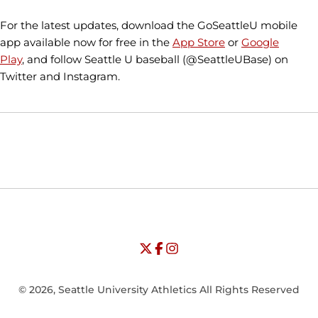
For the latest updates, download the GoSeattleU mobile
app available now for free in the
App Store
or
Google
Play
, and follow Seattle U baseball (@SeattleUBase) on
Twitter and Instagram.
Opens in a new window
Opens in a new window
Opens in
NCAA
WAC
Opens in a new window
University of Seattle - Twitter
Opens in a new window
University of Seattle - Facebook
Opens in a new window
Opens in a new window
University of Seattle - Insta
Opens in a new window
© 2026, Seattle University Athletics All Rights Reserved