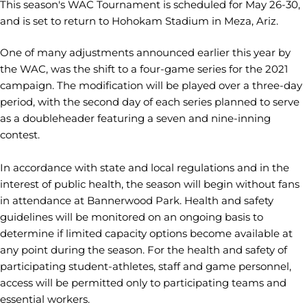
This season's WAC Tournament is scheduled for May 26-30,
and is set to return to Hohokam Stadium in Meza, Ariz.
One of many adjustments announced earlier this year by
the WAC, was the shift to a four-game series for the 2021
campaign. The modification will be played over a three-day
period, with the second day of each series planned to serve
as a doubleheader featuring a seven and nine-inning
contest.
In accordance with state and local regulations and in the
interest of public health, the season will begin without fans
in attendance at Bannerwood Park. Health and safety
guidelines will be monitored on an ongoing basis to
determine if limited capacity options become available at
any point during the season. For the health and safety of
participating student-athletes, staff and game personnel,
access will be permitted only to participating teams and
essential workers.