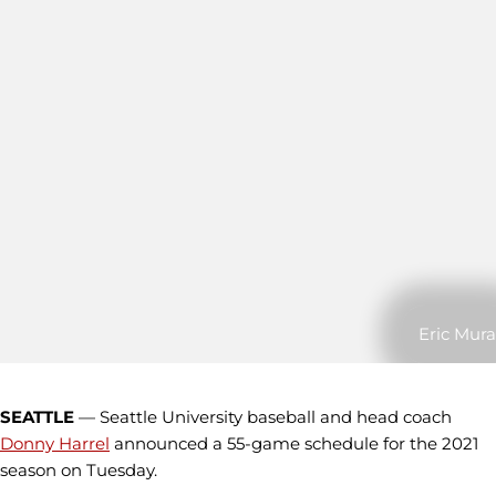
Eric Mura
SEATTLE
— Seattle University baseball and head coach
Donny Harrel
announced a 55-game schedule for the 2021
season on Tuesday.