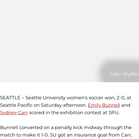
John Shaffer
SEATTLE – Seattle University women's soccer won, 2-0, at
Seattle Pacific on Saturday afternoon.
Emily Bunnell
and
Sydney Carr
scored in the exhibition contest at SPU.
Bunnell converted on a penalty kick midway through the
match to make it 1-0. SU got an insurance goal from Carr,