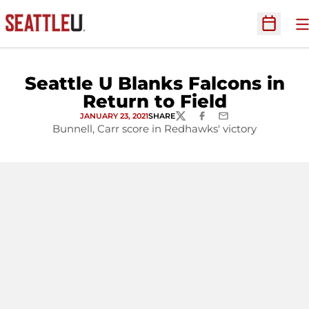
O
Open Sc
Seattle U Blanks Falcons in
Return to Field
JANUARY 23, 2021
SHARE
TWITTER
FACEBOOK
EMAIL
Bunnell, Carr score in Redhawks' victory