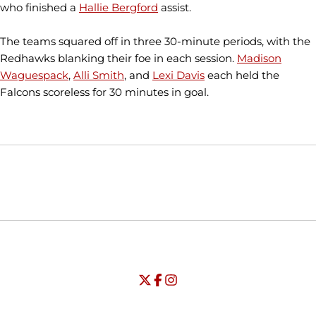
who finished a
Hallie Bergford
assist.
The teams squared off in three 30-minute periods, with the
Redhawks blanking their foe in each session.
Madison
Waguespack
,
Alli Smith
, and
Lexi Davis
each held the
Falcons scoreless for 30 minutes in goal.
Opens in a new window
Opens in a new window
Opens in
NCAA
WAC
Opens in a new window
University of Seattle - Twitter
Opens in a new window
University of Seattle - Facebook
Opens in a new window
Opens in a new window
University of Seattle - Insta
Opens in a new window