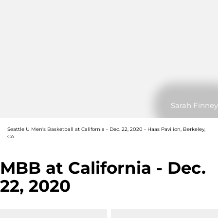
Sarah Finney
Seattle U Men's Basketball at California - Dec. 22, 2020 - Haas Pavilion, Berkeley,
CA
MBB at California - Dec.
22, 2020