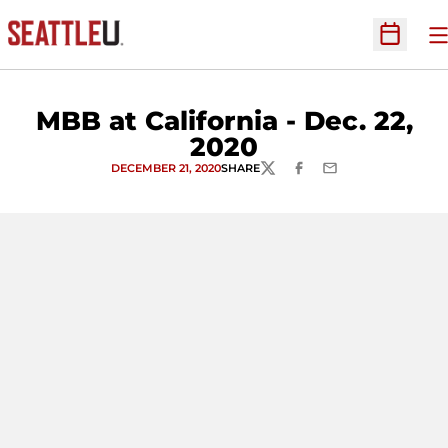
O
Open Sc
MBB at California - Dec. 22,
2020
DECEMBER 21, 2020
SHARE
TWITTER
FACEBOOK
EMAIL