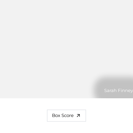
Sarah Finney
Box Score