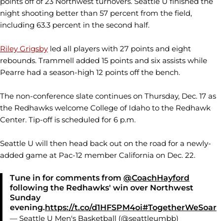
points off of 23 Northwest turnovers. Seattle U finished the
night shooting better than 57 percent from the field,
including 63.3 percent in the second half.
Riley Grigsby
led all players with 27 points and eight
rebounds. Trammell added 15 points and six assists while
Pearre had a season-high 12 points off the bench.
The non-conference slate continues on Thursday, Dec. 17 as
the Redhawks welcome College of Idaho to the Redhawk
Center. Tip-off is scheduled for 6 p.m.
Seattle U will then head back out on the road for a newly-
added game at Pac-12 member California on Dec. 22.
Tune in for comments from
@CoachHayford
following the Redhawks' win over Northwest
Sunday
evening.
https://t.co/d1HFSPM4oi
#TogetherWeSoar
— Seattle U Men's Basketball (@seattleumbb)