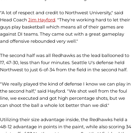
"A lot of respect and credit to Northwest University," said
Head Coach
Jim Hayford
. "They're working hard to let their
guys play basketball which means all of their games are
against DI teams. They came out with a great gameplay
and offensive rebounded very well."
The second half was all Redhawks as the lead ballooned to
17, 47-30, less than four minutes. Seattle U's defense held
Northwest to just 6-of-34 from the field in the second half.
"We really played the kind of defense I know we can play in
the second half," said Hayford. "We shot well from the foul
line, we executed and got high percentage shots, but we
can shoot the ball a whole lot better than we did."
Utilizing their size advantage inside, the Redhawks held a
48-12 advantage in points in the paint, while also scoring 34