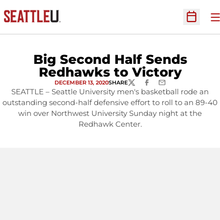
O
Open Sc
Big Second Half Sends
Redhawks to Victory
DECEMBER 13, 2020
SHARE
TWITTER
FACEBOOK
EMAIL
SEATTLE – Seattle University men's basketball rode an
outstanding second-half defensive effort to roll to an 89-40
win over Northwest University Sunday night at the
Redhawk Center.