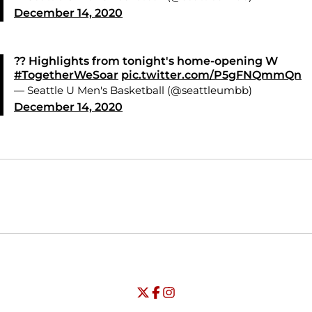
December 14, 2020
?? Highlights from tonight's home-opening W
#TogetherWeSoar
pic.twitter.com/P5gFNQmmQn
— Seattle U Men's Basketball (@seattleumbb)
December 14, 2020
Opens in a new window
Opens in a new window
Opens in
NCAA
WAC
Opens in a new window
University of Seattle - Twitter
Opens in a new window
University of Seattle - Facebook
Opens in a new window
Opens in a new window
University of Seattle - Insta
Opens in a new window