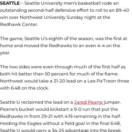
SEATTLE
– Seattle University men's basketball rode an
outstanding second-half defensive effort to roll to an 89-40
win over Northwest University Sunday night at the
Redhawk Center.
The game, Seattle U's eighth of the season, was the first at
home and moved the Redhawks to an even 4-4 on the
year.
The two sides were even through much of the first half as
both hit better than 50 percent for much of the frame.
Northwest would take a 21-20 lead on a Lee Pa'Treon three
with 6:48 on the clock.
Seattle U reclaimed the lead on a
Jared Pearre
jumper.
Pearre's bucket would kickstart a 9-0 run that put the
Redhawks in front 29-21 with 4:19 remaining in the half.
Holding the Eagles without a field goal in the final 6:48,
Seattle U would carry a 34-25 advantage into the break.