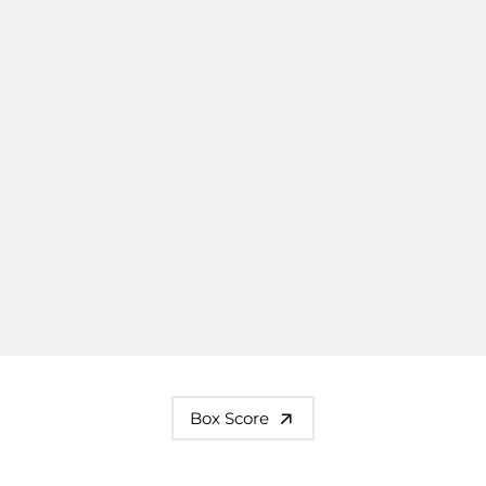
Box Score