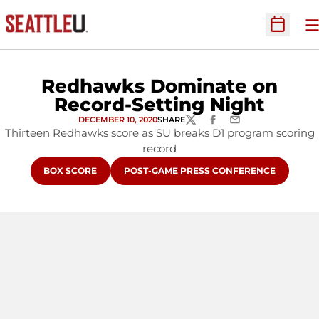
O
Open Sc
Redhawks Dominate on
Record-Setting Night
DECEMBER 10, 2020
SHARE
TWITTER
FACEBOOK
EMAIL
Thirteen Redhawks score as SU breaks D1 program scoring
record
OPENS IN A NEW WINDOW
OPENS IN A NEW WINDOW
BOX SCORE
POST-GAME PRESS CONFERENCE