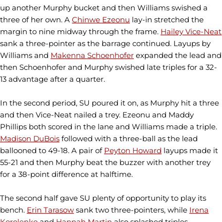
up another Murphy bucket and then Williams swished a
three of her own. A
Chinwe Ezeonu
lay-in stretched the
margin to nine midway through the frame.
Hailey Vice-Neat
sank a three-pointer as the barrage continued. Layups by
Williams and
Makenna Schoenhofer
expanded the lead and
then Schoenhofer and Murphy swished late triples for a 32-
13 advantage after a quarter.
In the second period, SU poured it on, as Murphy hit a three
and then Vice-Neat nailed a trey. Ezeonu and Maddy
Phillips both scored in the lane and Williams made a triple.
Madison DuBois
followed with a three-ball as the lead
ballooned to 49-18. A pair of
Peyton Howard
layups made it
55-21 and then Murphy beat the buzzer with another trey
for a 38-point difference at halftime.
The second half gave SU plenty of opportunity to play its
bench.
Erin Tarasow
sank two three-pointers, while
Irena
Korolenko
and
Hannah Martin
also splashed triples.