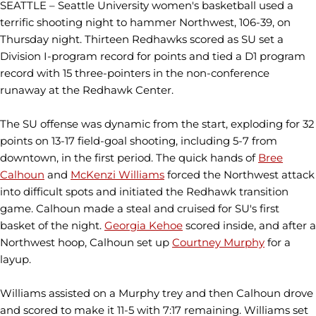
SEATTLE – Seattle University women's basketball used a
terrific shooting night to hammer Northwest, 106-39, on
Thursday night. Thirteen Redhawks scored as SU set a
Division I-program record for points and tied a D1 program
record with 15 three-pointers in the non-conference
runaway at the Redhawk Center.
The SU offense was dynamic from the start, exploding for 32
points on 13-17 field-goal shooting, including 5-7 from
downtown, in the first period. The quick hands of
Bree
Calhoun
and
McKenzi Williams
forced the Northwest attack
into difficult spots and initiated the Redhawk transition
game. Calhoun made a steal and cruised for SU's first
basket of the night.
Georgia Kehoe
scored inside, and after a
Northwest hoop, Calhoun set up
Courtney Murphy
for a
layup.
Williams assisted on a Murphy trey and then Calhoun drove
and scored to make it 11-5 with 7:17 remaining. Williams set