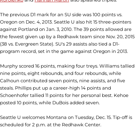
The previous D1 mark for an SU side was 100 points vs.
Oregon on Dec. 4, 2013. Seattle U also hit 15 three-pointers
against Portland on Jan. 3, 2010. The 39 points allowed are
the fewest given up by a Redhawk team since Nov. 20, 2015
(38 vs. Evergreen State). SU's 29 assists also tied a D1-
program record, set in the game against Oregon in 2013.
Murphy scored 16 points, making four treys. Williams tallied
nine points, eight rebounds, and four rebounds, while
Calhoun contributed seven points, nine assists, and five
steals. Phillips put up a career-high 14 points and
Schoenhofer tallied 11 points for her personal best. Kehoe
posted 10 points, while DuBois added seven.
Seattle U welcomes Montana on Tuesday, Dec. 15. Tip-off is
scheduled for 2 p.m. at the Redhawk Center.