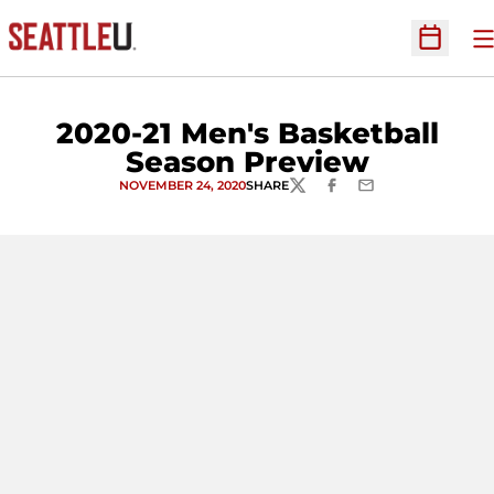
O
Open Sc
2020-21 Men's Basketball
Season Preview
NOVEMBER 24, 2020
SHARE
TWITTER
FACEBOOK
EMAIL