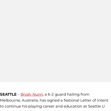
SEATTLE
–
Brody Nunn
, a 6-2 guard hailing from
Melbourne, Australia, has signed a National Letter of Intent
to continue his playing career and education at Seattle U