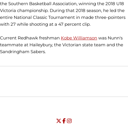
the Southern Basketball Association, winning the 2018 U18
Victoria championship. During that 2018 season, he led the
entire National Classic Tournament in made three-pointers
with 27 while shooting at a 47 percent clip.
Current Redhawk freshman
Kobe Williamson
was Nunn's
teammate at Haileybury, the Victorian state team and the
Sandringham Sabers.
Opens in a new window
Opens in a new window
Opens in
NCAA
WAC
Opens in a new window
University of Seattle - Twitter
Opens in a new window
University of Seattle - Facebook
Opens in a new window
Opens in a new window
University of Seattle - Insta
Opens in a new window