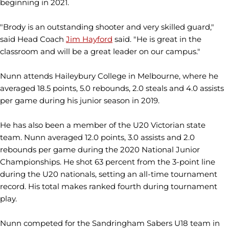
beginning in 2021.
"Brody is an outstanding shooter and very skilled guard,"
said Head Coach
Jim Hayford
said. "He is great in the
classroom and will be a great leader on our campus."
Nunn attends Haileybury College in Melbourne, where he
averaged 18.5 points, 5.0 rebounds, 2.0 steals and 4.0 assists
per game during his junior season in 2019.
He has also been a member of the U20 Victorian state
team. Nunn averaged 12.0 points, 3.0 assists and 2.0
rebounds per game during the 2020 National Junior
Championships. He shot 63 percent from the 3-point line
during the U20 nationals, setting an all-time tournament
record. His total makes ranked fourth during tournament
play.
Nunn competed for the Sandringham Sabers U18 team in