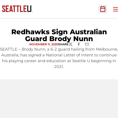
O
Open Sc
Redhawks Sign Australian
Guard Brody Nunn
NOVEMBER 11, 2020
SHARE
TWITTER
FACEBOOK
EMAIL
SEATTLE – Brody Nunn, a 6-2 guard hailing from Melbourne,
Australia, has signed a National Letter of Intent to continue
his playing career and education at Seattle U beginning in
2021.