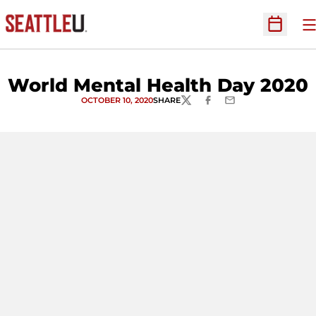
O
Open Sc
World Mental Health Day 2020
OCTOBER 10, 2020
SHARE
TWITTER
FACEBOOK
EMAIL