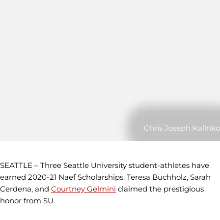
Chris Joseph Kalinko
SEATTLE – Three Seattle University student-athletes have
earned 2020-21 Naef Scholarships. Teresa Buchholz, Sarah
Cerdena, and
Courtney Gelmini
claimed the prestigious
honor from SU.