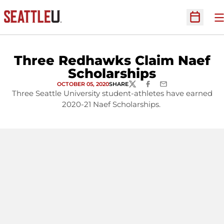
O
Open Sc
Three Redhawks Claim Naef
Scholarships
OCTOBER 05, 2020
SHARE
TWITTER
FACEBOOK
EMAIL
Three Seattle University student-athletes have earned
2020-21 Naef Scholarships.