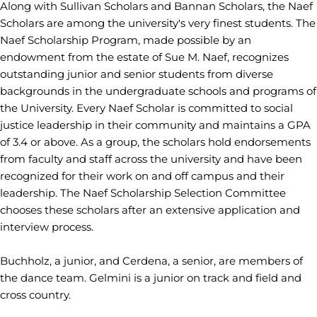
Along with Sullivan Scholars and Bannan Scholars, the Naef
Scholars are among the university's very finest students. The
Naef Scholarship Program, made possible by an
endowment from the estate of Sue M. Naef, recognizes
outstanding junior and senior students from diverse
backgrounds in the undergraduate schools and programs of
the University. Every Naef Scholar is committed to social
justice leadership in their community and maintains a GPA
of 3.4 or above. As a group, the scholars hold endorsements
from faculty and staff across the university and have been
recognized for their work on and off campus and their
leadership. The Naef Scholarship Selection Committee
chooses these scholars after an extensive application and
interview process.
Buchholz, a junior, and Cerdena, a senior, are members of
the dance team. Gelmini is a junior on track and field and
cross country.