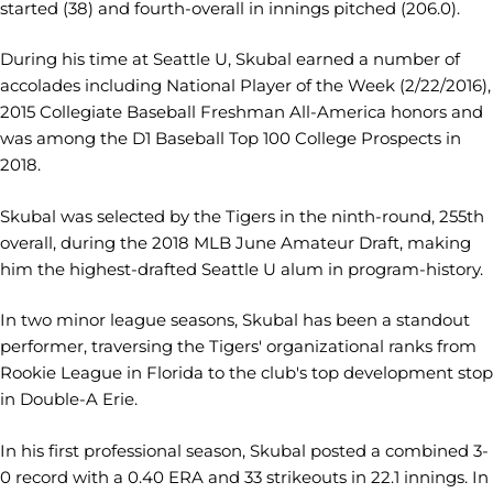
started (38) and fourth-overall in innings pitched (206.0).
During his time at Seattle U, Skubal earned a number of
accolades including National Player of the Week (2/22/2016),
2015 Collegiate Baseball Freshman All-America honors and
was among the D1 Baseball Top 100 College Prospects in
2018.
Skubal was selected by the Tigers in the ninth-round, 255th
overall, during the 2018 MLB June Amateur Draft, making
him the highest-drafted Seattle U alum in program-history.
In two minor league seasons, Skubal has been a standout
performer, traversing the Tigers' organizational ranks from
Rookie League in Florida to the club's top development stop
in Double-A Erie.
In his first professional season, Skubal posted a combined 3-
0 record with a 0.40 ERA and 33 strikeouts in 22.1 innings. In