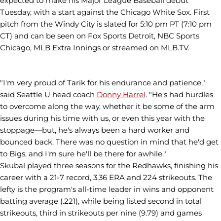
expected to make his Major League Baseball debut
Tuesday, with a start against the Chicago White Sox. First
pitch from the Windy City is slated for 5:10 pm PT (7:10 pm
CT) and can be seen on Fox Sports Detroit, NBC Sports
Chicago, MLB Extra Innings or streamed on MLB.TV.
"I'm very proud of Tarik for his endurance and patience,"
said Seattle U head coach
Donny Harrel
. "He's had hurdles
to overcome along the way, whether it be some of the arm
issues during his time with us, or even this year with the
stoppage—but, he's always been a hard worker and
bounced back. There was no question in mind that he'd get
to Bigs, and I'm sure he'll be there for awhile."
Skubal played three seasons for the Redhawks, finishing his
career with a 21-7 record, 3.36 ERA and 224 strikeouts. The
lefty is the program's all-time leader in wins and opponent
batting average (.221), while being listed second in total
strikeouts, third in strikeouts per nine (9.79) and games