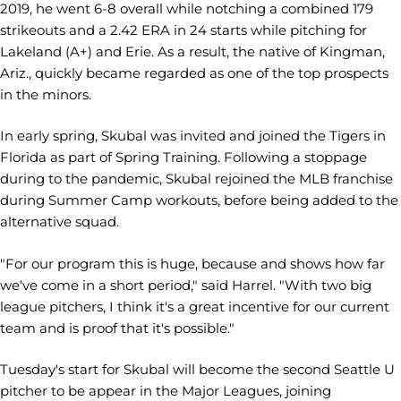
2019, he went 6-8 overall while notching a combined 179
strikeouts and a 2.42 ERA in 24 starts while pitching for
Lakeland (A+) and Erie. As a result, the native of Kingman,
Ariz., quickly became regarded as one of the top prospects
in the minors.
In early spring, Skubal was invited and joined the Tigers in
Florida as part of Spring Training. Following a stoppage
during to the pandemic, Skubal rejoined the MLB franchise
during Summer Camp workouts, before being added to the
alternative squad.
"For our program this is huge, because and shows how far
we've come in a short period," said Harrel. "With two big
league pitchers, I think it's a great incentive for our current
team and is proof that it's possible."
Tuesday's start for Skubal will become the second Seattle U
pitcher to be appear in the Major Leagues, joining