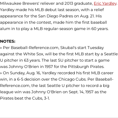
Milwaukee Brewers' reliever and 2013 graduate,
Eric Yardley
.
Yardley made his MLB debut last season, with a relief
appearance for the San Diego Padres on Aug. 21. His
appearance in the contest, made him the first baseball
alum in to play a MLB regular-season game in 60 years.
NOTES:
» Per Baseball-Reference.com, Skubal's start Tuesday
against the White Sox, will be the first MLB start by a Seattle
U pitcher in 63 years. The last SU pitcher to start a game
was Johnny O'Brien in 1957 for the Pittsburgh Pirates.
» On Sunday, Aug. 16, Yardley recorded his first MLB career
win, in a 6-5 decision over the Chicago Cubs. Per Baseball-
Reference.com, the last Seattle U pitcher to record a big
league win was Johnny O'Brien on Sept. 14, 1957 as the
Pirates beat the Cubs, 3-1.