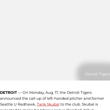
Detroit Tigers
DETROIT
— On Monday, Aug. 17, the Detroit Tigers
announced the call-up of left-handed pitcher and former
Seattle U Redhawk,
Tarik Skubal
to the club. Skubal is