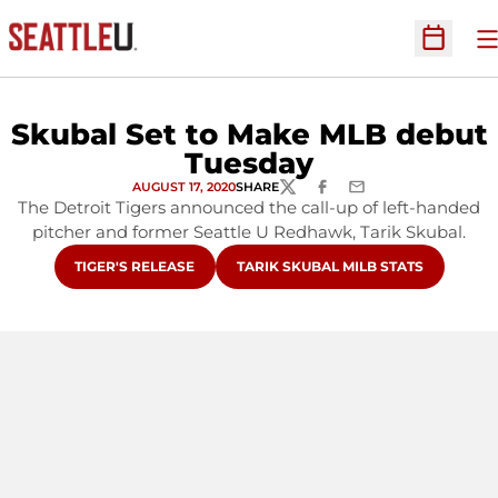
O
Open Sc
Skubal Set to Make MLB debut
Tuesday
AUGUST 17, 2020
SHARE
TWITTER
FACEBOOK
EMAIL
The Detroit Tigers announced the call-up of left-handed
pitcher and former Seattle U Redhawk, Tarik Skubal.
OPENS IN A NEW WINDOW
OPENS IN A NEW WINDOW
TIGER'S RELEASE
TARIK SKUBAL MILB STATS