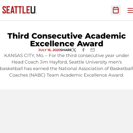
O
Open Sc
Third Consecutive Academic
Excellence Award
JULY 16, 2020
SHARE
TWITTER
FACEBOOK
EMAIL
KANSAS CITY, Mo. – For the third consecutive year under
Head Coach Jim Hayford, Seattle University men's
basketball has earned the National Association of Basketball
Coaches (NABC) Team Academic Excellence Award.