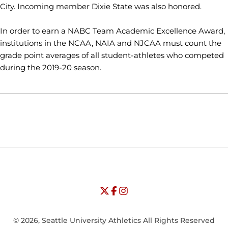
City. Incoming member Dixie State was also honored.
In order to earn a NABC Team Academic Excellence Award,
institutions in the NCAA, NAIA and NJCAA must count the
grade point averages of all student-athletes who competed
during the 2019-20 season.
Opens in a new window
Opens in a new window
Opens in
NCAA
WAC
Opens in a new window
University of Seattle - Twitter
Opens in a new window
University of Seattle - Facebook
Opens in a new window
Opens in a new window
University of Seattle - Insta
Opens in a new window
© 2026, Seattle University Athletics All Rights Reserved