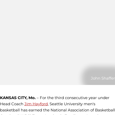
John Shaffer
KANSAS CITY, Mo.
– For the third consecutive year under
Head Coach
Jim Hayford
, Seattle University men's
basketball has earned the National Association of Basketball