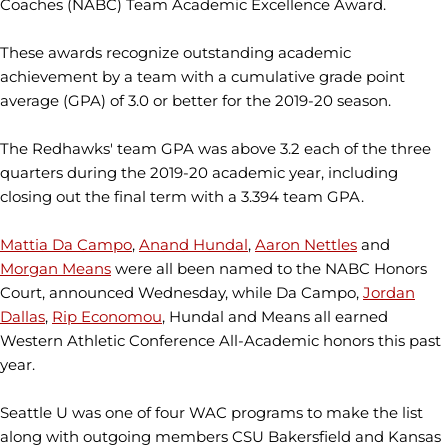
Coaches (NABC) Team Academic Excellence Award.
These awards recognize outstanding academic
achievement by a team with a cumulative grade point
average (GPA) of 3.0 or better for the 2019-20 season.
The Redhawks' team GPA was above 3.2 each of the three
quarters during the 2019-20 academic year, including
closing out the final term with a 3.394 team GPA.
Mattia Da Campo
,
Anand Hundal
,
Aaron Nettles
and
Morgan Means
were all been named to the NABC Honors
Court, announced Wednesday, while Da Campo,
Jordan
Dallas
,
Rip Economou
, Hundal and Means all earned
Western Athletic Conference All-Academic honors this past
year.
Seattle U was one of four WAC programs to make the list
along with outgoing members CSU Bakersfield and Kansas