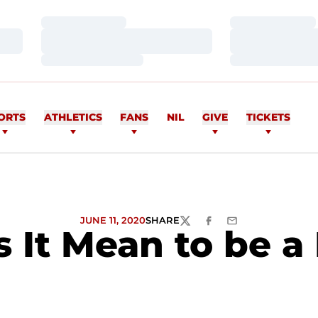
Loading…
Loading…
Loading…
Loading…
Loading…
Loading…
ORTS
ATHLETICS
FANS
NIL
GIVE
TICKETS
JUNE 11, 2020
SHARE
TWITTER
FACEBOOK
EMAIL
 It Mean to be 