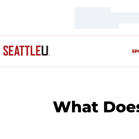
Loading…
Loading…
Loading…
SP
What Does