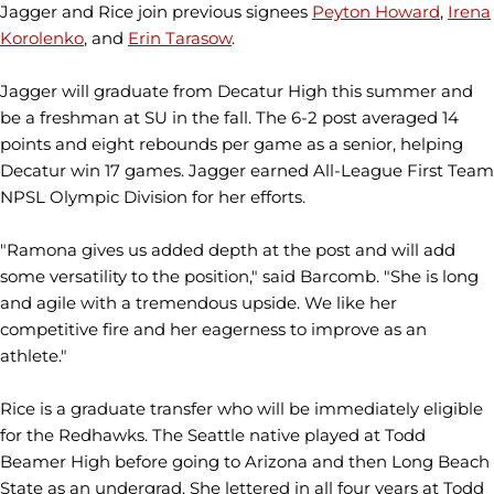
Jagger and Rice join previous signees
Peyton Howard
,
Irena
Korolenko
, and
Erin Tarasow
.
Jagger will graduate from Decatur High this summer and
be a freshman at SU in the fall. The 6-2 post averaged 14
points and eight rebounds per game as a senior, helping
Decatur win 17 games. Jagger earned All-League First Team
NPSL Olympic Division for her efforts.
"Ramona gives us added depth at the post and will add
some versatility to the position," said Barcomb. "She is long
and agile with a tremendous upside. We like her
competitive fire and her eagerness to improve as an
athlete."
Rice is a graduate transfer who will be immediately eligible
for the Redhawks. The Seattle native played at Todd
Beamer High before going to Arizona and then Long Beach
State as an undergrad. She lettered in all four years at Todd