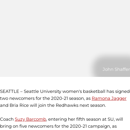
John Shaffer
SEATTLE – Seattle University women's basketball has signed
two newcomers for the 2020-21 season, as
Ramona Jagger
and Bria Rice will join the Redhawks next season.
Coach
Suzy Barcomb
, entering her fifth season at SU, will
bring on five newcomers for the 2020-21 campaign, as