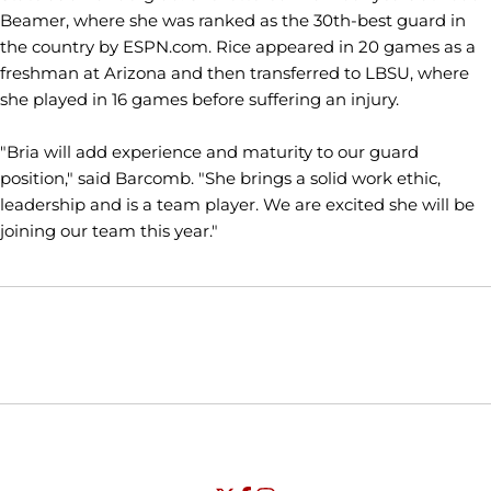
Beamer, where she was ranked as the 30th-best guard in
the country by ESPN.com. Rice appeared in 20 games as a
freshman at Arizona and then transferred to LBSU, where
she played in 16 games before suffering an injury.
"Bria will add experience and maturity to our guard
position," said Barcomb. "She brings a solid work ethic,
leadership and is a team player. We are excited she will be
joining our team this year."
Opens in a new window
Opens in a new window
Opens in
NCAA
WAC