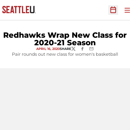
O
Open Sc
Redhawks Wrap New Class for
2020-21 Season
APRIL 16, 2020
SHARE
TWITTER
FACEBOOK
EMAIL
Pair rounds out new class for women's basketball