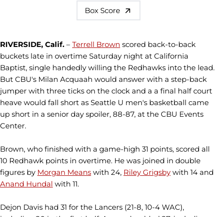
Box Score
RIVERSIDE, Calif.
–
Terrell Brown
scored back-to-back
buckets late in overtime Saturday night at California
Baptist, single handedly willing the Redhawks into the lead.
But CBU's Milan Acquaah would answer with a step-back
jumper with three ticks on the clock and a a final half court
heave would fall short as Seattle U men's basketball came
up short in a senior day spoiler, 88-87, at the CBU Events
Center.
Brown, who finished with a game-high 31 points, scored all
10 Redhawk points in overtime. He was joined in double
figures by
Morgan Means
with 24,
Riley Grigsby
with 14 and
Anand Hundal
with 11.
Dejon Davis had 31 for the Lancers (21-8, 10-4 WAC),