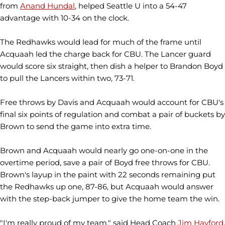
from
Anand Hundal
, helped Seattle U into a 54-47
advantage with 10-34 on the clock.
The Redhawks would lead for much of the frame until
Acquaah led the charge back for CBU. The Lancer guard
would score six straight, then dish a helper to Brandon Boyd
to pull the Lancers within two, 73-71.
Free throws by Davis and Acquaah would account for CBU's
final six points of regulation and combat a pair of buckets by
Brown to send the game into extra time.
Brown and Acquaah would nearly go one-on-one in the
overtime period, save a pair of Boyd free throws for CBU.
Brown's layup in the paint with 22 seconds remaining put
the Redhawks up one, 87-86, but Acquaah would answer
with the step-back jumper to give the home team the win.
"I'm really proud of my team," said Head Coach
Jim Hayford
.