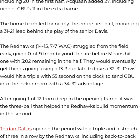
including 20 in the first half. Acquaah added 27, including
nine of CBU's 11 in the extra frame.
The home team led for nearly the entire first half, mounting
a 31-21 lead behind the play of the senior Davis.
The Redhawks (14-15, 7-7 WAC) struggled from the field
early, going 0-of-9 from beyond the arc before Means hit
one with 3:02 remaining in the half. They would eventually
get things going, using a 13-3 run late to take a 32-31. Davis
would hit a triple with 55 second on the clock to send CBU
into the locker room with a 34-32 advantage.
After going 1-of-12 from deep in the opening frame, it was
the three-ball that helped the Redhawks build momentum
in the second.
Jordan Dallas
opened the period with a triple and a stretch
of three in a row by the Redhawks, including back-to-back