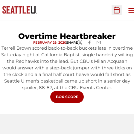
O
Open Sc
Overtime Heartbreaker
FEBRUARY 29, 2020
SHARE
TWITTER
FACEBOOK
EMAIL
Terrell Brown scored back-to-back buckets late in overtime
Saturday night at California Baptist, single handedly willing
the Redhawks into the lead. But CBU's Milan Acquaah
would answer with a step-back jumper with three ticks on
the clock and a a final half court heave would fall short as
Seattle U men's basketball came up short in a senior day
spoiler, 88-87, at the CBU Events Center.
OPENS IN A NEW WINDOW
BOX SCORE