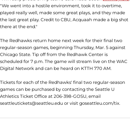
"We went into a hostile environment, took it to overtime,
played really well, made some great plays, and they made
the last great play. Credit to CBU, Acquaah made a big shot
there at the end."
The Redhawks return home next week for their final two
regular-season games, beginning Thursday, Mar. 5 against
Chicago State. Tip off from the Redhawk Center is
scheduled for 7 p.m. The game will stream live on the WAC
Digital Network and can be heard on KTTH 770 AM.
Tickets for each of the Redhawks' final two regular-season
games can be purchased by contacting the Seattle U
Athletics Ticket Office at 206-398-GOSU, email
seattleutickets@seattleu.edu or visit goseattleu.com/tix.