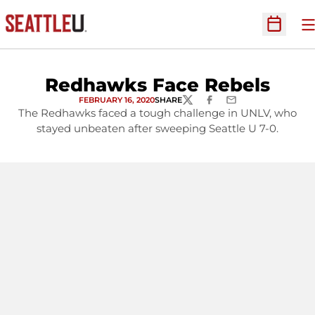
O
Open Sc
Redhawks Face Rebels
FEBRUARY 16, 2020
SHARE
TWITTER
FACEBOOK
EMAIL
The Redhawks faced a tough challenge in UNLV, who
stayed unbeaten after sweeping Seattle U 7-0.