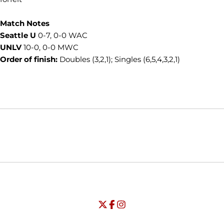
Match Notes
Seattle U
0-7, 0-0 WAC
UNLV
10-0, 0-0 MWC
Order of finish:
Doubles (3,2,1); Singles (6,5,4,3,2,1)
Opens in a new window
Opens in a new window
Opens in
NCAA
WAC
Opens in a new window
University of Seattle - Twitter
Opens in a new window
University of Seattle - Facebook
Opens in a new window
Opens in a new window
University of Seattle - Insta
Opens in a new window