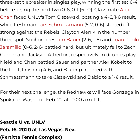
three-set tiebreaker in singles play, winning the first set 6-4
before losing the next two 0-6, 0-1 (6-10). Classmate
Alex
Chan
faced UNLV's Tom Ciszewski, posting a 4-6, 1-6 result,
while freshman
Lars Schmassmann
(5-7, 0-6) started off
strong against the Rebels' Clayton Alenik in the number
three spot. Sophomores
Jim Bauer
(2-6, 1-6) and
Juan Pablo
Jaramillo
(0-6, 2-6) battled hard, but ultimately fell to Zach
Garner and Jackson Atherton, respectively. In doubles play,
Nield and Chan battled Sauer and partner Alex Kobelt to
the limit, finishing 4-6, and Bauer partnered with
Schmassmann to take Ciszewski and Dabic to a 1-6 result.
For their next challenge, the Redhawks will face Gonzaga in
Spokane, Wash., on Feb. 22 at 10:00 a.m. PT.
Seattle U vs. UNLV
Feb. 16, 2020 at Las Vegas, Nev.
(Fertitta Tennis Complex)