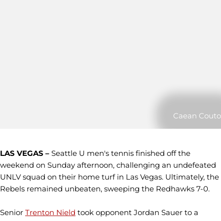
Caean Couto
LAS VEGAS –
Seattle U men's tennis finished off the
weekend on Sunday afternoon, challenging an undefeated
UNLV squad on their home turf in Las Vegas. Ultimately, the
Rebels remained unbeaten, sweeping the Redhawks 7-0.
Senior
Trenton Nield
took opponent Jordan Sauer to a