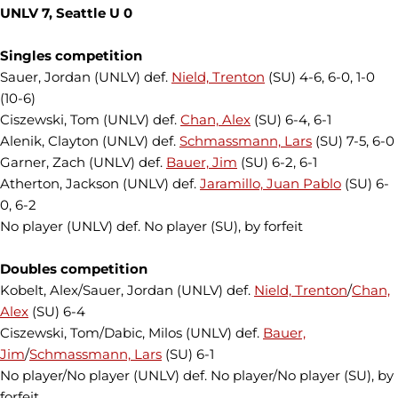
UNLV 7, Seattle U 0
Singles competition
Sauer, Jordan (UNLV) def.
Nield, Trenton
(SU) 4-6, 6-0, 1-0
(10-6)
Ciszewski, Tom (UNLV) def.
Chan, Alex
(SU) 6-4, 6-1
Alenik, Clayton (UNLV) def.
Schmassmann, Lars
(SU) 7-5, 6-0
Garner, Zach (UNLV) def.
Bauer, Jim
(SU) 6-2, 6-1
Atherton, Jackson (UNLV) def.
Jaramillo, Juan Pablo
(SU) 6-
0, 6-2
No player (UNLV) def. No player (SU), by forfeit
Doubles competition
Kobelt, Alex/Sauer, Jordan (UNLV) def.
Nield, Trenton
/
Chan,
Alex
(SU) 6-4
Ciszewski, Tom/Dabic, Milos (UNLV) def.
Bauer,
Jim
/
Schmassmann, Lars
(SU) 6-1
No player/No player (UNLV) def. No player/No player (SU), by
forfeit